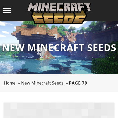
NEW MINECRAFT SEEDS
Home
»
New Minecraft Seeds
»
PAGE 79