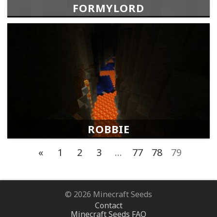
FORMYLORD
ROBBIE
«
1
2
3
…
77
78
79
© 2026 Minecraft Seeds
Contact
Minecraft Seeds FAQ