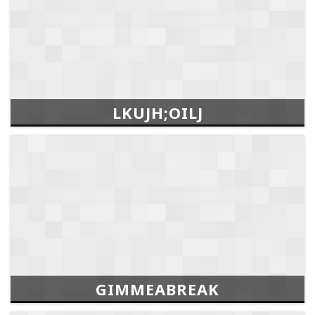
LKUJH;OILJ
GIMMEABREAK