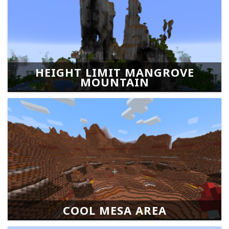
HEIGHT LIMIT MANGROVE
MOUNTAIN
COOL MESA AREA