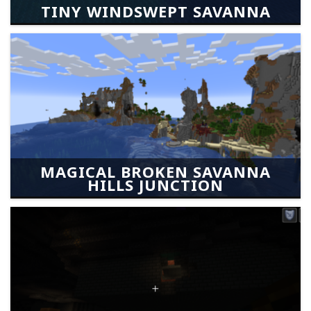
TINY WINDSWEPT SAVANNA
MAGICAL BROKEN SAVANNA
HILLS JUNCTION