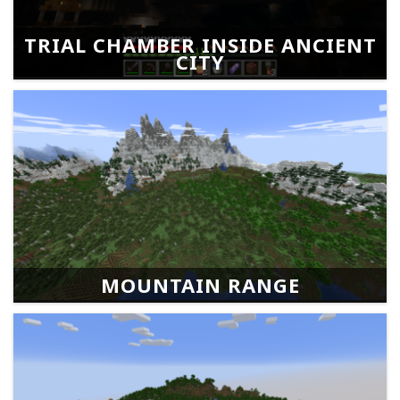
TRIAL CHAMBER INSIDE ANCIENT
CITY
MOUNTAIN RANGE