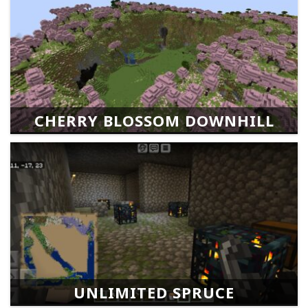
CHERRY BLOSSOM DOWNHILL
UNLIMITED SPRUCE