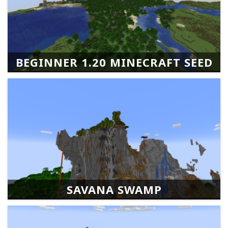
BEGINNER 1.20 MINECRAFT SEED
SAVANA SWAMP