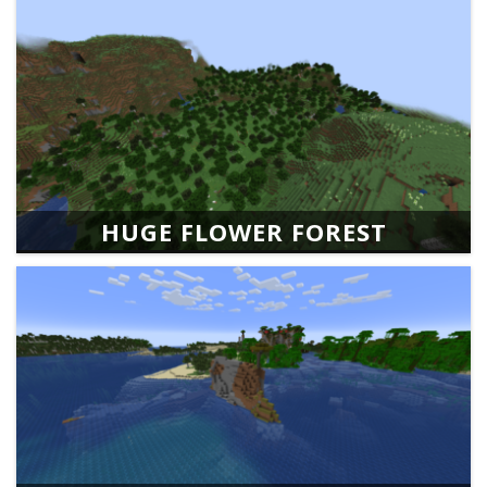
HUGE FLOWER FOREST