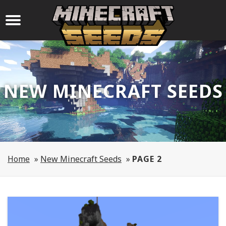
NEW MINECRAFT SEEDS
Home
»
New Minecraft Seeds
»
PAGE 2