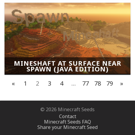
MINESHAFT AT SURFACE NEAR
SPAWN (JAVA EDITION)
«
1
2
3
4
…
77
78
79
»
© 2026 Minecraft Seeds
Contact
Minecraft Seeds FAQ
Share your Minecraft Seed