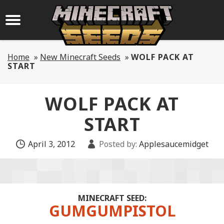
Home
»
New Minecraft Seeds
»
WOLF PACK AT
START
WOLF PACK AT
START
April 3, 2012
Posted by:
Applesaucemidget
MINECRAFT SEED:
GUMGUMPISTOL