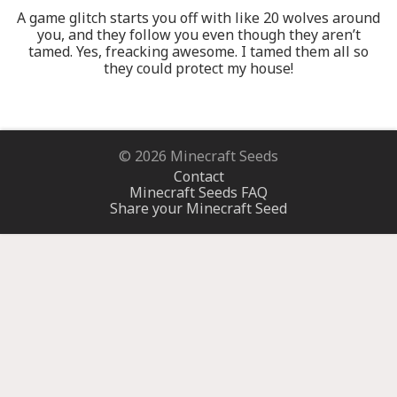
A game glitch starts you off with like 20 wolves around
you, and they follow you even though they aren’t
tamed. Yes, freacking awesome. I tamed them all so
they could protect my house!
© 2026 Minecraft Seeds
Contact
Minecraft Seeds FAQ
Share your Minecraft Seed