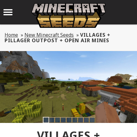
Home
»
New Minecraft Seeds
»
VILLAGES +
PILLAGER OUTPOST + OPEN AIR MINES
VILLAGES +