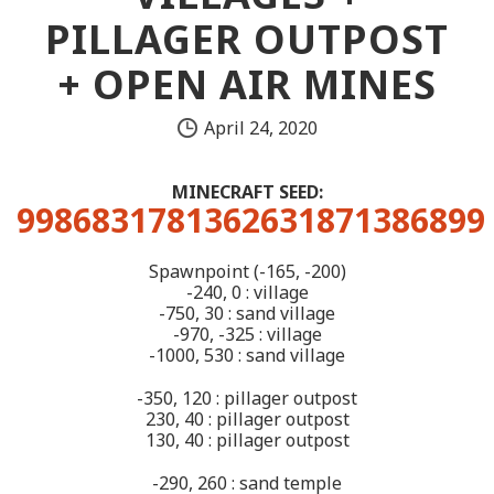
PILLAGER OUTPOST
+ OPEN AIR MINES
April 24, 2020
MINECRAFT SEED:
9986831781362631871386899
Spawnpoint (-165, -200)
-240, 0 : village
-750, 30 : sand village
-970, -325 : village
-1000, 530 : sand village
-350, 120 : pillager outpost
230, 40 : pillager outpost
130, 40 : pillager outpost
-290, 260 : sand temple