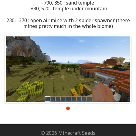
-700, 350 : sand temple
-830, 520 : temple under mountain
230, -370 : open air mine with 2 spider spawner (there
mines pretty much in the whole biome)
© 2026 Minecraft Seeds