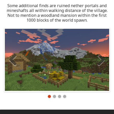
Some additional finds are ruined nether portals and
mineshafts all within walking distance of the village.
Not to mention a woodland mansion within the first
1000 blocks of the world spawn.