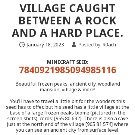
VILLAGE CAUGHT
BETWEEN A ROCK
AND A HARD PLACE.
January 18, 2023
Posted by:
R0ach
MINECRAFT SEED:
7840921985094985116
Beautiful frozen peaks, ancient city, woodland
mansion, village & more!
You’ll have to travel a little bit for the wonders this
seed has to offer, but his seed has a little village at the
base of a large frozen peaks biome (pictured in the
screen shots), cords: [955 80 632]. There is also a cave
just at the north end of the village [905 81 574] where
you can see an ancient city from surface level.