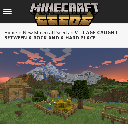
Home
»
New Minecraft Seeds
»
VILLAGE CAUGHT
BETWEEN A ROCK AND A HARD PLACE.