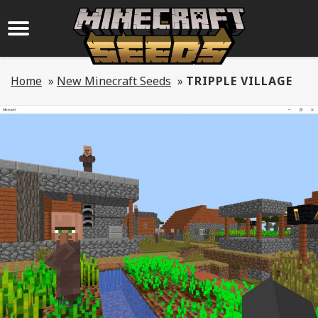
Home
»
New Minecraft Seeds
»
TRIPPLE VILLAGE