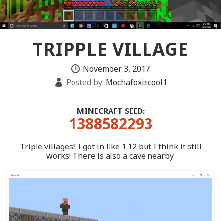
TRIPPLE VILLAGE
November 3, 2017
Posted by:
Mochafoxiscool1
MINECRAFT SEED:
1388582293
Triple villages!! I got in like 1.12 but I think it still
works! There is also a cave nearby.