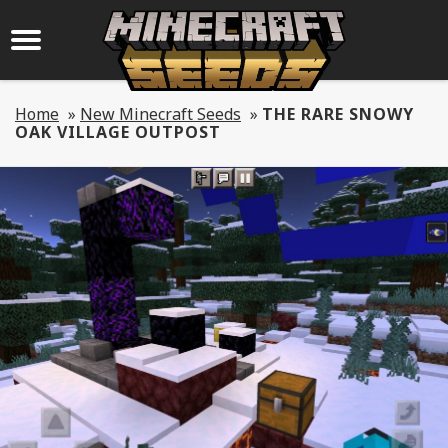
Home
»
New Minecraft Seeds
»
THE RARE SNOWY
OAK VILLAGE OUTPOST