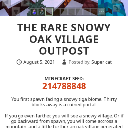
THE RARE SNOWY
OAK VILLAGE
OUTPOST
August 5, 2021
Posted by:
Super cat
MINECRAFT SEED:
214788848
You first spawn facing a snowy tiga biome. Thirty
blocks away is a ruined portal.
If you go even farther, you will see a snowy village. Or if
go backward from spawn, you will come accross a
mountain, and a little further an oak village generated