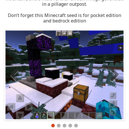
in a pillager outpost.
Don’t forget this Minecraft seed is for pocket edition
and bedrock edition