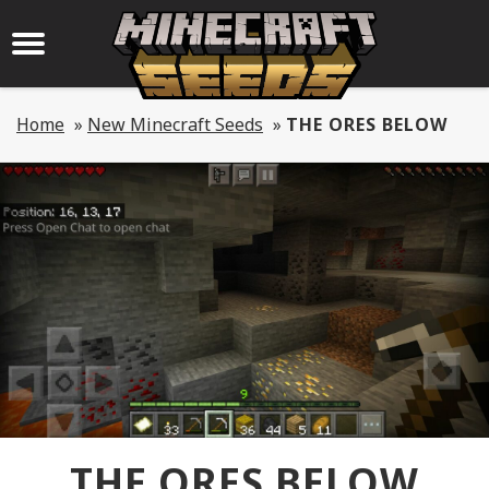
Home
»
New Minecraft Seeds
»
THE ORES BELOW
THE ORES BELOW