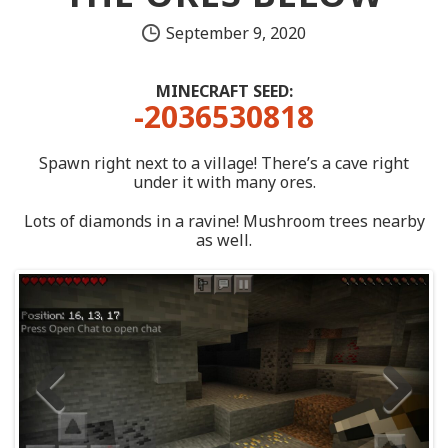
September 9, 2020
MINECRAFT SEED:
-2036530818
Spawn right next to a village! There’s a cave right
under it with many ores.
Lots of diamonds in a ravine! Mushroom trees nearby
as well.