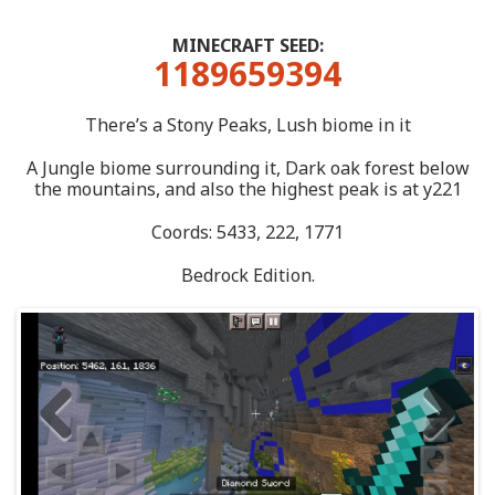
MINECRAFT SEED:
1189659394
There’s a Stony Peaks, Lush biome in it
A Jungle biome surrounding it, Dark oak forest below
the mountains, and also the highest peak is at y221
Coords: 5433, 222, 1771
Bedrock Edition.