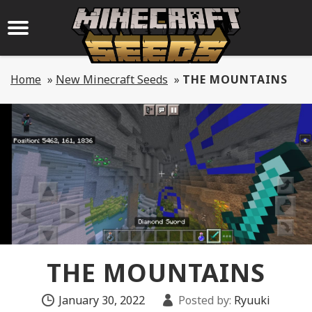
Home
»
New Minecraft Seeds
»
THE MOUNTAINS
THE MOUNTAINS
January 30, 2022
Posted by:
Ryuuki