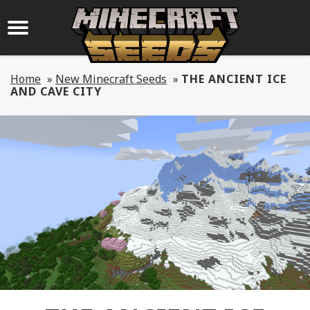
Home
»
New Minecraft Seeds
»
THE ANCIENT ICE
AND CAVE CITY