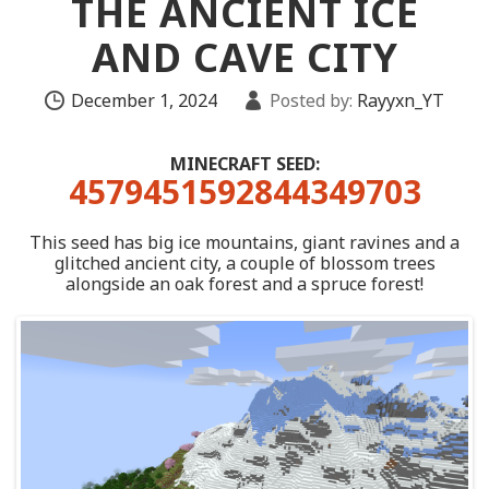
THE ANCIENT ICE
AND CAVE CITY
December 1, 2024
Posted by:
Rayyxn_YT
MINECRAFT SEED:
4579451592844349703
This seed has big ice mountains, giant ravines and a
glitched ancient city, a couple of blossom trees
alongside an oak forest and a spruce forest!