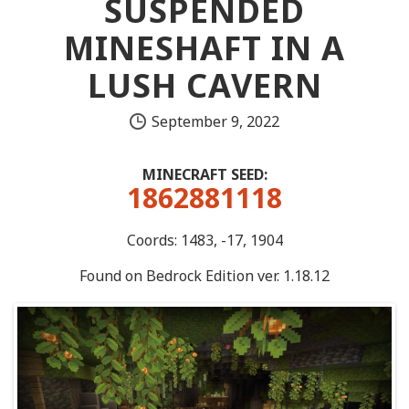
SUSPENDED
MINESHAFT IN A
LUSH CAVERN
September 9, 2022
MINECRAFT SEED:
1862881118
Coords: 1483, -17, 1904
Found on Bedrock Edition ver. 1.18.12