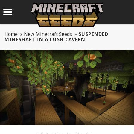
Home
»
New Minecraft Seeds
»
SUSPENDED
MINESHAFT IN A LUSH CAVERN