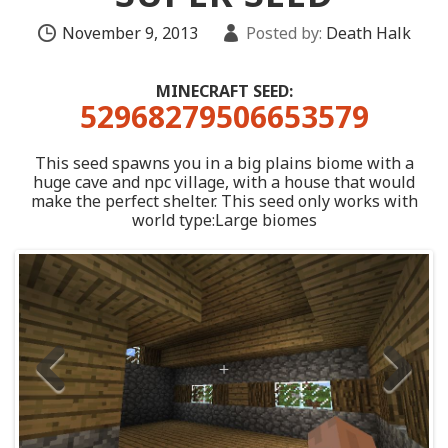
November 9, 2013
Posted by:
Death Halk
MINECRAFT SEED:
52968279506653579
This seed spawns you in a big plains biome with a
huge cave and npc village, with a house that would
make the perfect shelter. This seed only works with
world type:Large biomes