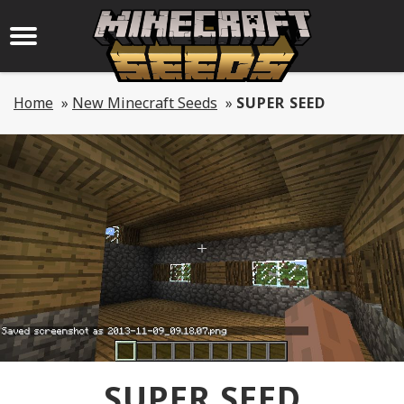
Home
»
New Minecraft Seeds
»
SUPER SEED
SUPER SEED