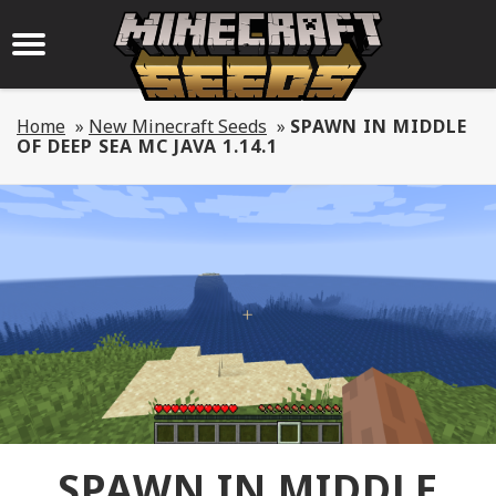
Home
»
New Minecraft Seeds
»
SPAWN IN MIDDLE
OF DEEP SEA MC JAVA 1.14.1
SPAWN IN MIDDLE