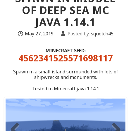
OF DEEP SEA MC
JAVA 1.14.1
May 27, 2019
Posted by:
squetch45
MINECRAFT SEED:
4562341525571698117
Spawn in a small island surrounded with lots of
shipwrecks and monuments.
Tested in Minecraft java 1.14.1