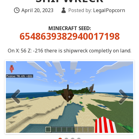
April 20, 2023
Posted by:
LegalPopcorn
MINECRAFT SEED:
6548639382940017198
On X: 56 Z: -216 there is shipwreck completly on land.