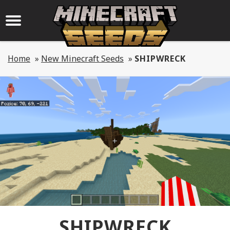
Home
»
New Minecraft Seeds
»
SHIPWRECK
SHIPWRECK