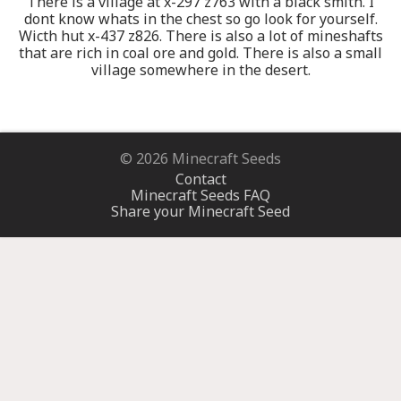
There is a village at x-297 z763 with a black smith. I
dont know whats in the chest so go look for yourself.
Wicth hut x-437 z826. There is also a lot of mineshafts
that are rich in coal ore and gold. There is also a small
village somewhere in the desert.
© 2026 Minecraft Seeds
Contact
Minecraft Seeds FAQ
Share your Minecraft Seed