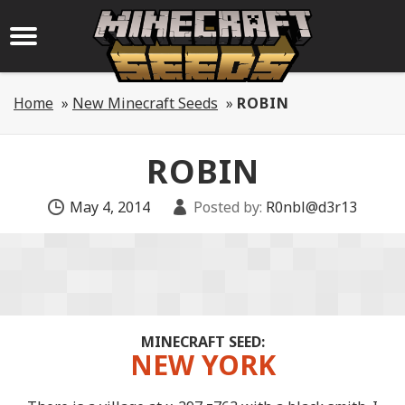
Home
»
New Minecraft Seeds
»
ROBIN
ROBIN
May 4, 2014
Posted by:
R0nbl@d3r13
MINECRAFT SEED:
NEW YORK