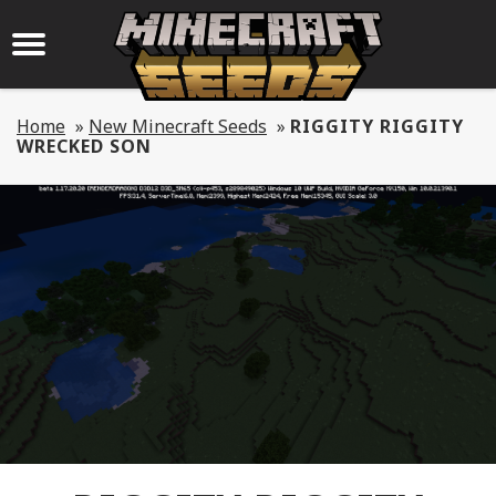
Home
»
New Minecraft Seeds
»
RIGGITY RIGGITY
WRECKED SON