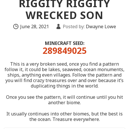
RIGGITY RIGGITY
WRECKED SON
June 28, 2021
Posted by:
Dwayne Lowe
MINECRAFT SEED:
289849025
This is a very broken seed, once you find a pattern
follow it, it could be lakes, seaweed, ocean monuments,
ships, anything even villages. Follow the pattern and
you will find crazy treasures over and over because it’s
duplicating things in the world.
Once you see the pattern, it will continue until you hit
another biome.
It usually continues into other biomes, but the best is
the ocean. Treasure everywhere.