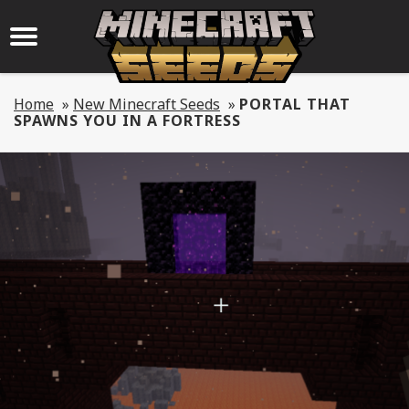
Home
»
New Minecraft Seeds
»
PORTAL THAT
SPAWNS YOU IN A FORTRESS