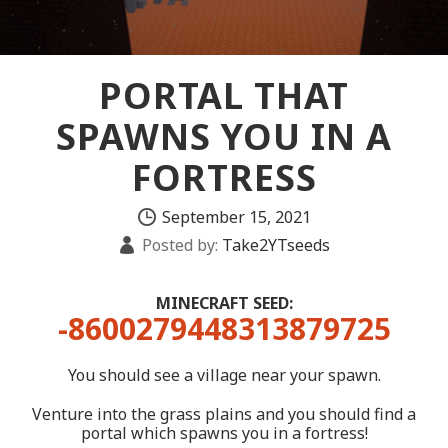
PORTAL THAT
SPAWNS YOU IN A
FORTRESS
September 15, 2021
Posted by:
Take2YTseeds
MINECRAFT SEED:
-8600279448313879725
You should see a village near your spawn.
Venture into the grass plains and you should find a
portal which spawns you in a fortress!