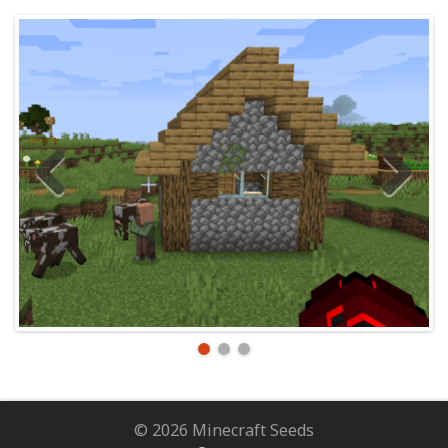
© 2026 Minecraft Seeds