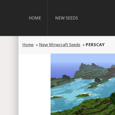
HOME
NEW SEEDS
Home
»
New Minecraft Seeds
»
PERSCAY