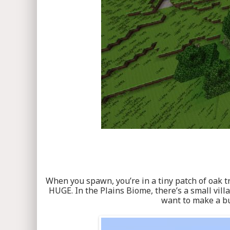
When you spawn, you’re in a tiny patch of oak tr
HUGE. In the Plains Biome, there’s a small villa
want to make a bu