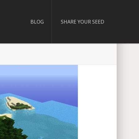
BLOG
SHARE YOUR SEED