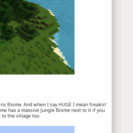
Plains Biome. And when I say HUGE I mean freakin’
iome has a massive Jungle Biome next to it if you
o the village too.