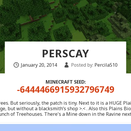
PERSCAY
January 20, 2014
Posted by:
Percila510
MINECRAFT SEED:
-6444466915932796749
ees. But seriously, the patch is tiny. Next to it is a HUGE 
ge, but without a blacksmith’s shop >.< . Also this Plains B
nch of Treehouses. There's a Mine down in the Ravine next t