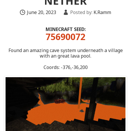
NETHER
June 20, 2023
Posted by:
K.Ramm
MINECRAFT SEED:
75690072
Found an amazing cave system underneath a village
with an great lava pool.
Coords: -376,-36,200