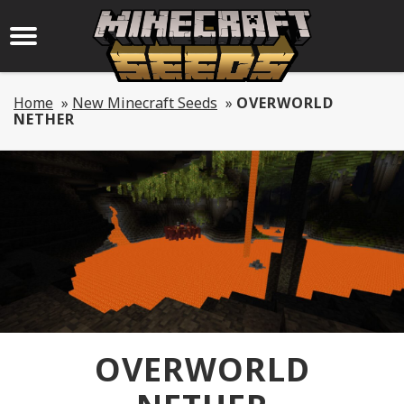
Home
»
New Minecraft Seeds
»
OVERWORLD
NETHER
OVERWORLD