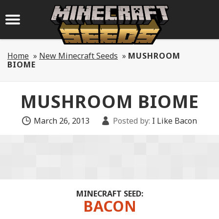
Home
»
New Minecraft Seeds
»
MUSHROOM
BIOME
MUSHROOM BIOME
March 26, 2013
Posted by:
I Like Bacon
MINECRAFT SEED:
BACON