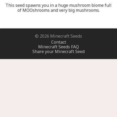
This seed spawns you in a huge mushroom biome full
of MOOshrooms and very big mushrooms.
© 2026 Minecraft Seeds
Contact
Minecraft Seeds FAQ
Share your Minecraft Seed