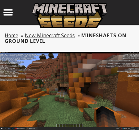
Home
»
New Minecraft Seeds
»
MINESHAFTS ON
GROUND LEVEL