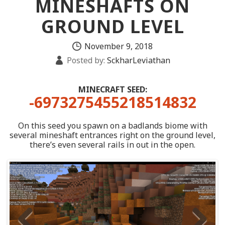
MINESHAFTS ON
GROUND LEVEL
November 9, 2018
Posted by:
SckharLeviathan
MINECRAFT SEED:
-6973275455218514832
On this seed you spawn on a badlands biome with
several mineshaft entrances right on the ground level,
there’s even several rails in out in the open.