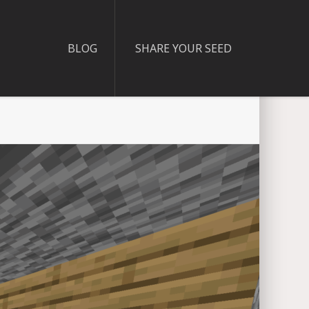
BLOG
SHARE YOUR SEED