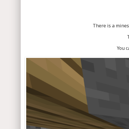
There is a mines
You c