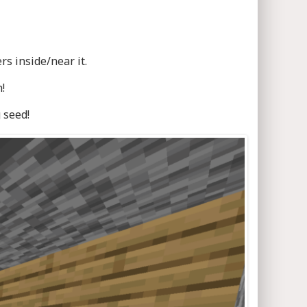
s inside/near it.
!
 seed!