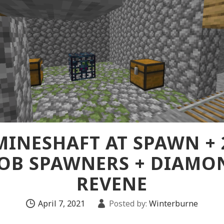
MINESHAFT AT SPAWN + 
OB SPAWNERS + DIAMO
REVENE
April 7, 2021
Posted by:
Winterburne