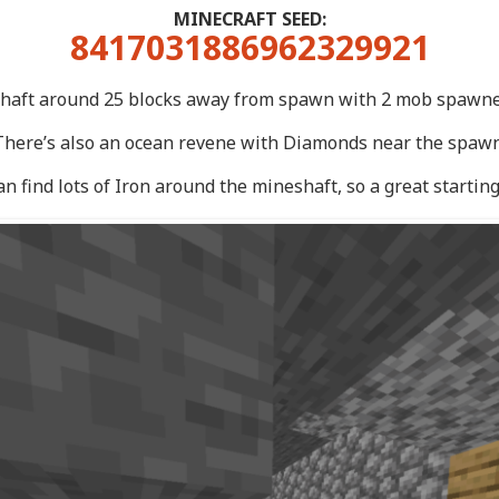
MINECRAFT SEED:
8417031886962329921
haft around 25 blocks away from spawn with 2 mob spawner
There’s also an ocean revene with Diamonds near the spawn
an find lots of Iron around the mineshaft, so a great starting