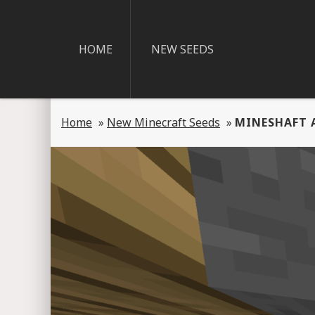
HOME
NEW SEEDS
Home
»
New Minecraft Seeds
»
MINESHAFT 