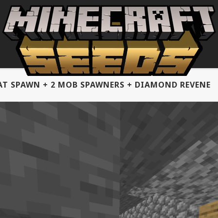
AT SPAWN + 2 MOB SPAWNERS + DIAMOND REVENE