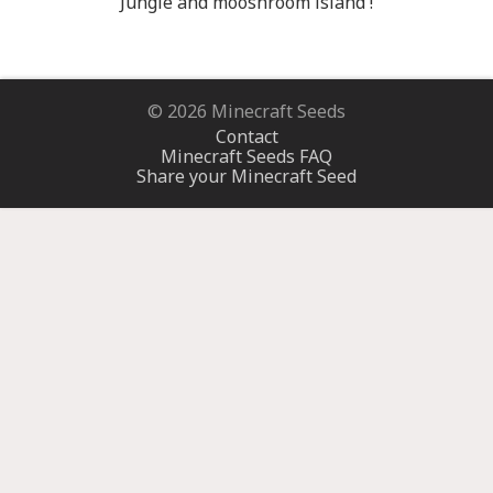
Jungle and mooshroom island !
© 2026 Minecraft Seeds
Contact
Minecraft Seeds FAQ
Share your Minecraft Seed