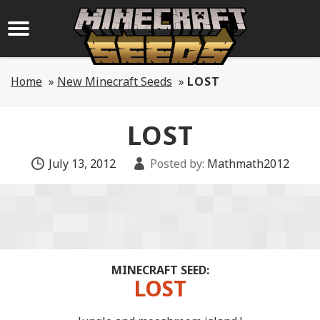
Home
»
New Minecraft Seeds
»
LOST
LOST
July 13, 2012
Posted by:
Mathmath2012
MINECRAFT SEED:
LOST