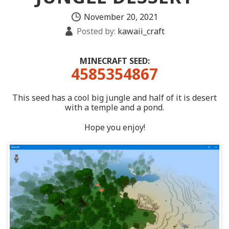
November 20, 2021
Posted by:
kawaii_craft
MINECRAFT SEED:
4585354867
This seed has a cool big jungle and half of it is desert
with a temple and a pond.
Hope you enjoy!