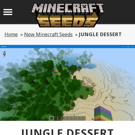
Home
»
New Minecraft Seeds
»
JUNGLE DESSERT
JUNGLE DESSERT