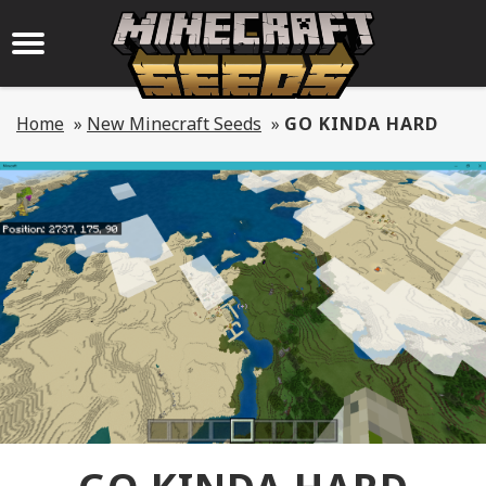
Home
»
New Minecraft Seeds
»
GO KINDA HARD