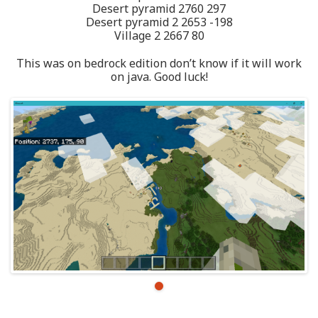
Desert pyramid 2760 297
Desert pyramid 2 2653 -198
Village 2 2667 80
This was on bedrock edition don’t know if it will work
on java. Good luck!