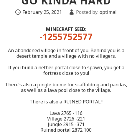
GO KINDA HARD
February 25, 2021
Posted by:
optimal
MINECRAFT SEED:
-1255752577
An abandoned village in front of you. Behind you is a
desert temple and a village with no villagers.
If you build a nether portal close to spawn, you get a
fortress close to you!
There’s also a jungle biome for scaffolding and pandas,
as well as a lava pool close to the village.
There is also a RUINED PORTAL!!
Lava 2765 -116
Village 2726 -221
Jungle 2915 -371
Ruined portal 2872 100