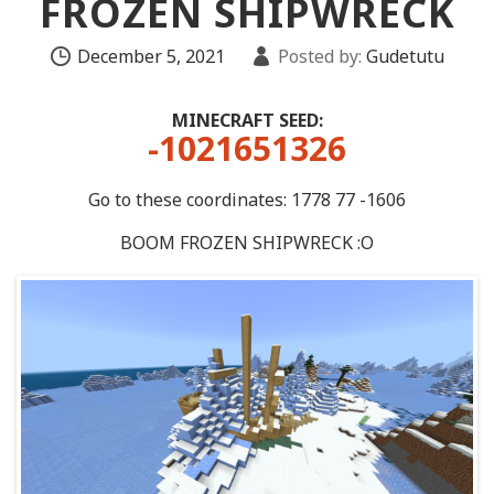
FROZEN SHIPWRECK
December 5, 2021
Posted by:
Gudetutu
MINECRAFT SEED:
-1021651326
Go to these coordinates: 1778 77 -1606
BOOM FROZEN SHIPWRECK :O