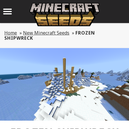
Home
»
New Minecraft Seeds
»
FROZEN
SHIPWRECK