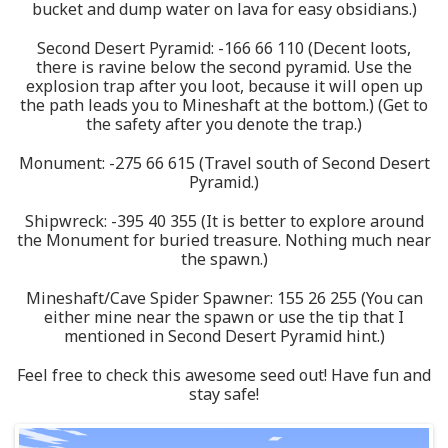
bucket and dump water on lava for easy obsidians.)
Second Desert Pyramid: -166 66 110 (Decent loots,
there is ravine below the second pyramid. Use the
explosion trap after you loot, because it will open up
the path leads you to Mineshaft at the bottom.) (Get to
the safety after you denote the trap.)
Monument: -275 66 615 (Travel south of Second Desert
Pyramid.)
Shipwreck: -395 40 355 (It is better to explore around
the Monument for buried treasure. Nothing much near
the spawn.)
Mineshaft/Cave Spider Spawner: 155 26 255 (You can
either mine near the spawn or use the tip that I
mentioned in Second Desert Pyramid hint.)
Feel free to check this awesome seed out! Have fun and
stay safe!