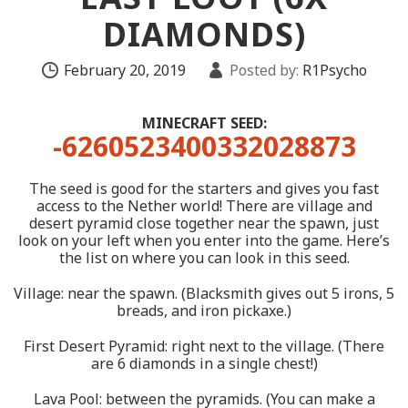
DIAMONDS)
February 20, 2019
Posted by:
R1Psycho
MINECRAFT SEED:
-6260523400332028873
The seed is good for the starters and gives you fast
access to the Nether world! There are village and
desert pyramid close together near the spawn, just
look on your left when you enter into the game. Here’s
the list on where you can look in this seed.
Village: near the spawn. (Blacksmith gives out 5 irons, 5
breads, and iron pickaxe.)
First Desert Pyramid: right next to the village. (There
are 6 diamonds in a single chest!)
Lava Pool: between the pyramids. (You can make a