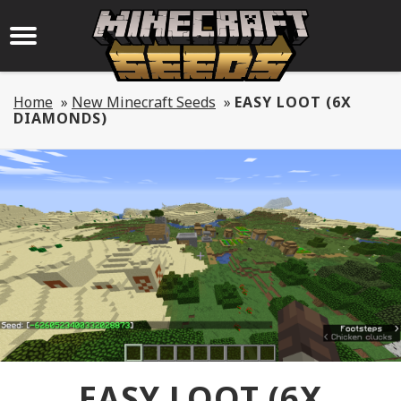
Home
»
New Minecraft Seeds
»
EASY LOOT (6X
DIAMONDS)
EASY LOOT (6X