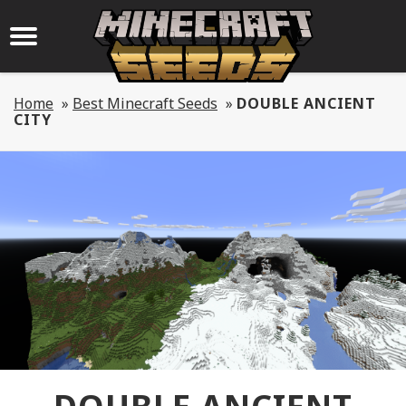
Home
»
Best Minecraft Seeds
»
DOUBLE ANCIENT
CITY