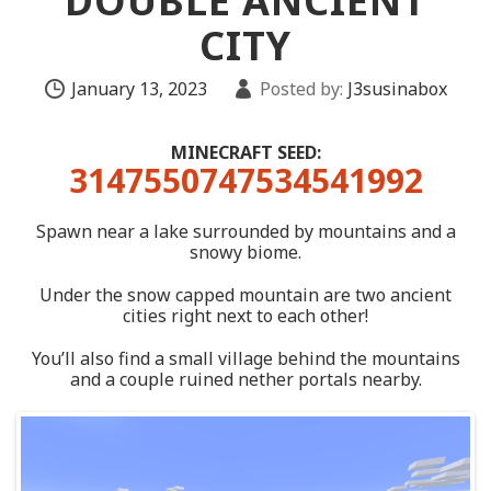
DOUBLE ANCIENT
CITY
January 13, 2023
Posted by:
J3susinabox
MINECRAFT SEED:
3147550747534541992
Spawn near a lake surrounded by mountains and a
snowy biome.
Under the snow capped mountain are two ancient
cities right next to each other!
You’ll also find a small village behind the mountains
and a couple ruined nether portals nearby.