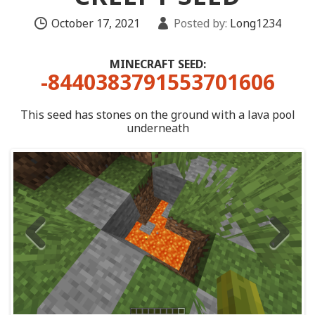
October 17, 2021
Posted by:
Long1234
MINECRAFT SEED:
-8440383791553701606
This seed has stones on the ground with a lava pool
underneath