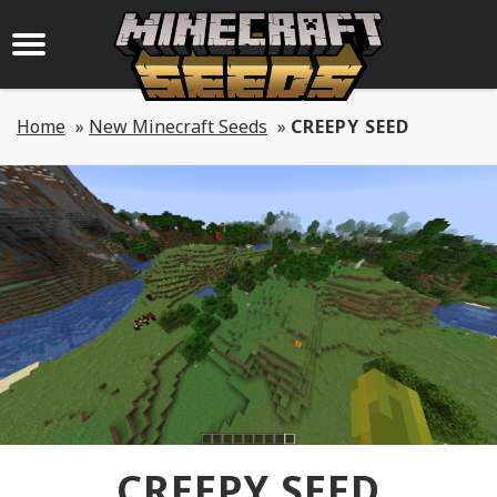
Home
»
New Minecraft Seeds
»
CREEPY SEED
CREEPY SEED