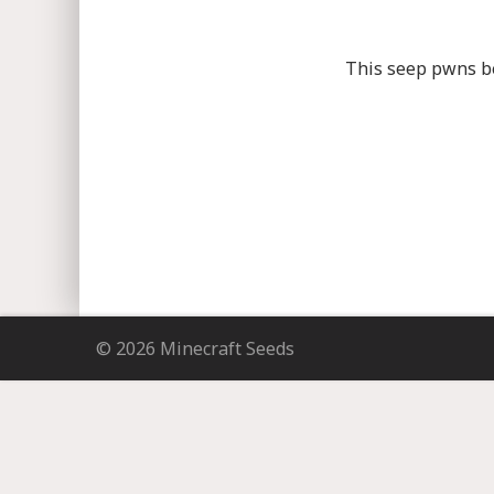
This seep pwns bec
© 2026 Minecraft Seeds