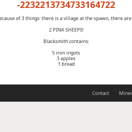
-2232213734733164722
ause of 3 things: there is a village at the spawn, there are
2 PINK SHEEPS!
Blacksmith contains:
5 iron ingots
3 apples
1 bread
Contact
Minec