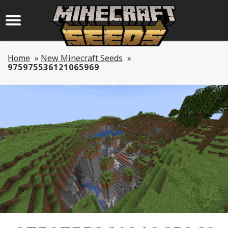
Home
»
New Minecraft Seeds
»
975975536121065969