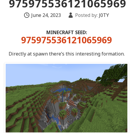
975975536121065969
June 24, 2023
Posted by:
J0TY
MINECRAFT SEED:
975975536121065969
Directly at spawn there’s this interesting formation.