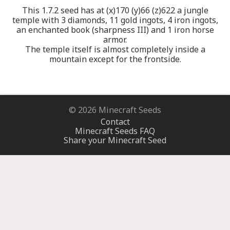
This 1.7.2 seed has at (x)170 (y)66 (z)622 a jungle
temple with 3 diamonds, 11 gold ingots, 4 iron ingots,
an enchanted book (sharpness III) and 1 iron horse
armor.
The temple itself is almost completely inside a
mountain except for the frontside.
© 2026 Minecraft Seeds
Contact
Minecraft Seeds FAQ
Share your Minecraft Seed