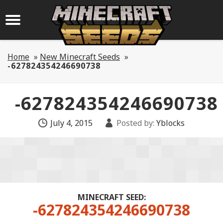
Home
»
New Minecraft Seeds
»
-627824354246690738
-627824354246690738
July 4, 2015
Posted by:
Yblocks
MINECRAFT SEED:
-627824354246690738