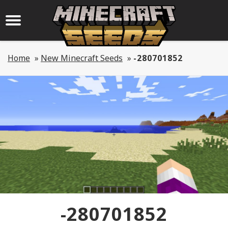
Home
»
New Minecraft Seeds
»
-280701852
-280701852