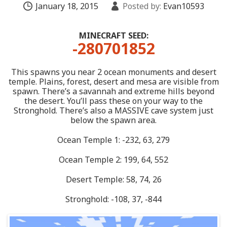
January 18, 2015
Posted by:
Evan10593
MINECRAFT SEED:
-280701852
This spawns you near 2 ocean monuments and desert
temple. Plains, forest, desert and mesa are visible from
spawn. There’s a savannah and extreme hills beyond
the desert. You’ll pass these on your way to the
Stronghold. There’s also a MASSIVE cave system just
below the spawn area.
Ocean Temple 1: -232, 63, 279
Ocean Temple 2: 199, 64, 552
Desert Temple: 58, 74, 26
Stronghold: -108, 37, -844