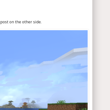
post on the other side.