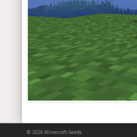
© 2026 Minecraft Seeds