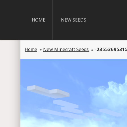
HOME
NEW SEEDS
Home
»
New Minecraft Seeds
»
-2355369531