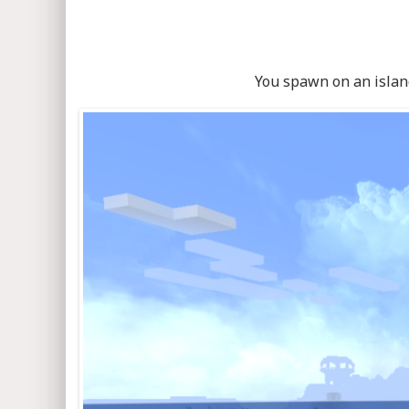
You spawn on an island