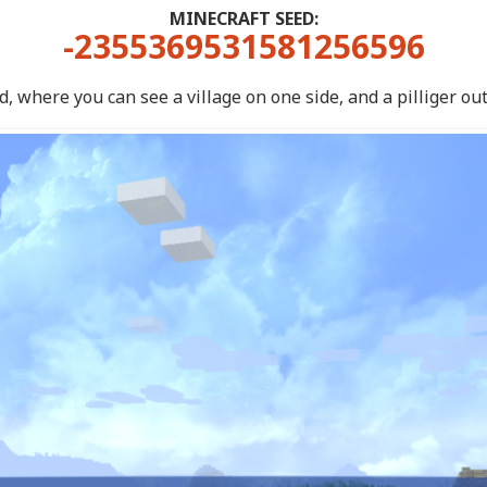
MINECRAFT SEED:
-2355369531581256596
, where you can see a village on one side, and a pilliger out