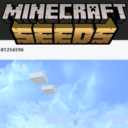
581256596