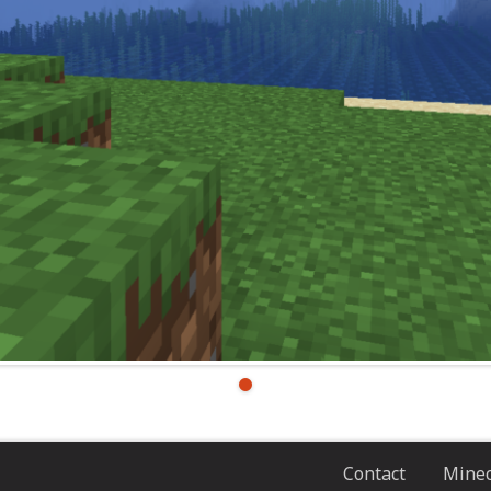
Contact
Minec