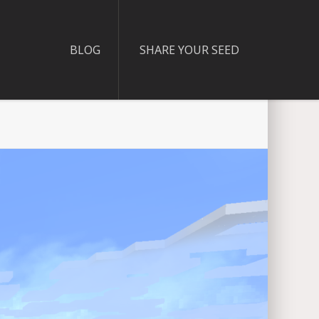
BLOG
SHARE YOUR SEED