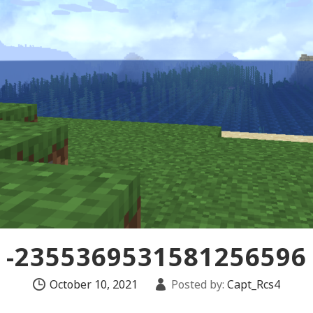
-2355369531581256596
October 10, 2021
Posted by:
Capt_Rcs4