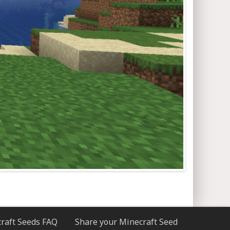
raft Seeds FAQ
Share your Minecraft Seed