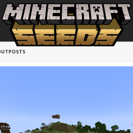
 OUTPOSTS