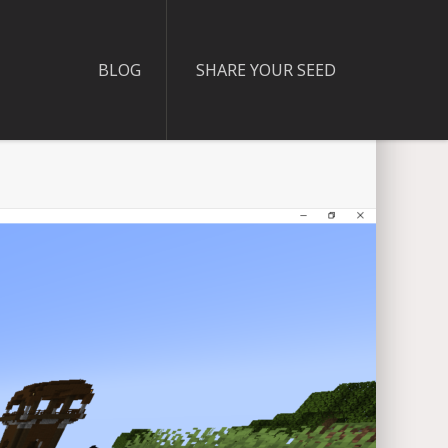
BLOG
SHARE YOUR SEED