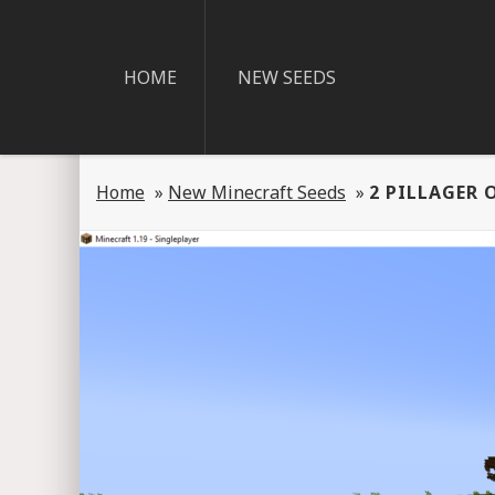
HOME
NEW SEEDS
Home
»
New Minecraft Seeds
»
2 PILLAGER