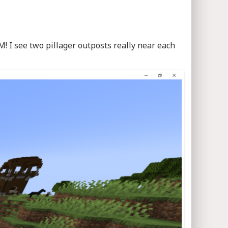
! I see two pillager outposts really near each