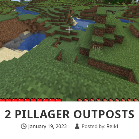
2 PILLAGER OUTPOSTS
January 19, 2023
Posted by:
Reiki