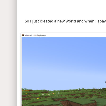
So i just created a new world and when i spaw