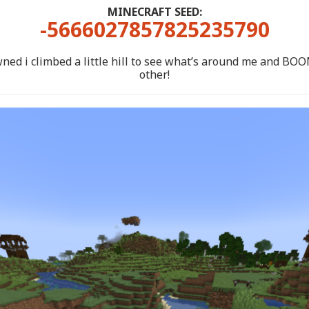
MINECRAFT SEED:
-5666027857825235790
ned i climbed a little hill to see what’s around me and BOOM
other!