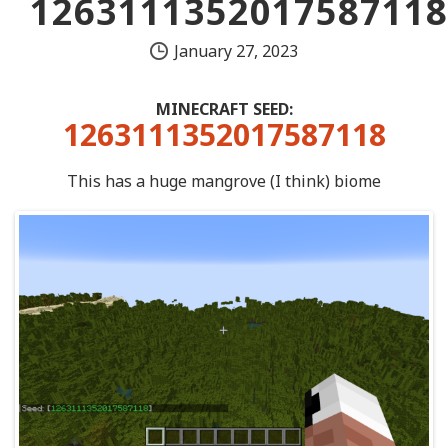
1263111352017587118
January 27, 2023
MINECRAFT SEED:
1263111352017587118
This has a huge mangrove (I think) biome