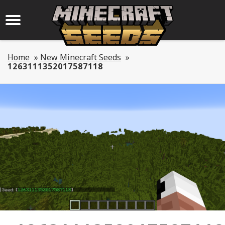
Home
»
New Minecraft Seeds
»
1263111352017587118