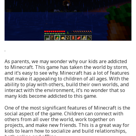
.
As parents, we may wonder why our kids are addicted
to Minecraft. This game has taken the world by storm,
and it’s easy to see why. Minecraft has a lot of features
that make it appealing to children of all ages. With the
ability to play with others, build their own worlds, and
interact with the environment, it’s no wonder that so
many kids become addicted to this game.
One of the most significant features of Minecraft is the
social aspect of the game. Children can connect with
others from all over the world, work together on
projects, and make new friends. This is a great way for
kids to learn how to socialize and build relationships,