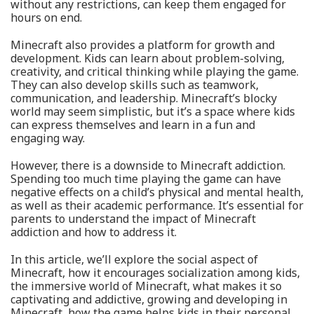
without any restrictions, can keep them engaged for
hours on end.
Minecraft also provides a platform for growth and
development. Kids can learn about problem-solving,
creativity, and critical thinking while playing the game.
They can also develop skills such as teamwork,
communication, and leadership. Minecraft’s blocky
world may seem simplistic, but it’s a space where kids
can express themselves and learn in a fun and
engaging way.
However, there is a downside to Minecraft addiction.
Spending too much time playing the game can have
negative effects on a child’s physical and mental health,
as well as their academic performance. It’s essential for
parents to understand the impact of Minecraft
addiction and how to address it.
In this article, we’ll explore the social aspect of
Minecraft, how it encourages socialization among kids,
the immersive world of Minecraft, what makes it so
captivating and addictive, growing and developing in
Minecraft, how the game helps kids in their personal