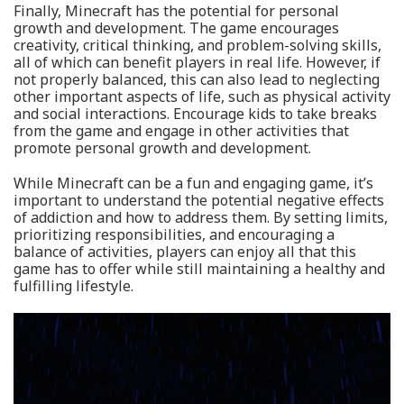
Finally, Minecraft has the potential for personal
growth and development. The game encourages
creativity, critical thinking, and problem-solving skills,
all of which can benefit players in real life. However, if
not properly balanced, this can also lead to neglecting
other important aspects of life, such as physical activity
and social interactions. Encourage kids to take breaks
from the game and engage in other activities that
promote personal growth and development.
While Minecraft can be a fun and engaging game, it’s
important to understand the potential negative effects
of addiction and how to address them. By setting limits,
prioritizing responsibilities, and encouraging a
balance of activities, players can enjoy all that this
game has to offer while still maintaining a healthy and
fulfilling lifestyle.