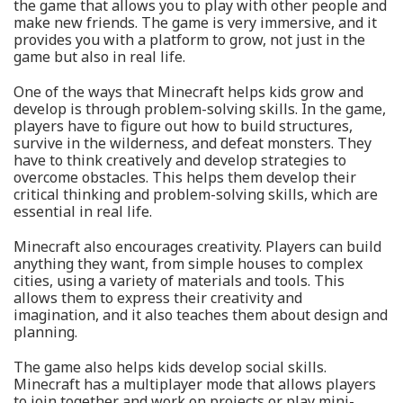
the game that allows you to play with other people and
make new friends. The game is very immersive, and it
provides you with a platform to grow, not just in the
game but also in real life.
One of the ways that Minecraft helps kids grow and
develop is through problem-solving skills. In the game,
players have to figure out how to build structures,
survive in the wilderness, and defeat monsters. They
have to think creatively and develop strategies to
overcome obstacles. This helps them develop their
critical thinking and problem-solving skills, which are
essential in real life.
Minecraft also encourages creativity. Players can build
anything they want, from simple houses to complex
cities, using a variety of materials and tools. This
allows them to express their creativity and
imagination, and it also teaches them about design and
planning.
The game also helps kids develop social skills.
Minecraft has a multiplayer mode that allows players
to join together and work on projects or play mini-