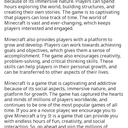
because of its immersive nature. Players can spend
hours exploring the world, building structures, and
creating their own stories. The game is so captivating
that players can lose track of time. The world of
Minecraft is vast and ever-changing, which keeps
players interested and engaged.
Minecraft also provides players with a platform to
grow and develop. Players can work towards achieving
goals and objectives, which gives them a sense of
accomplishment. The game also encourages creativity,
problem-solving, and critical thinking skills. These
skills can help players in their personal growth, and
can be transferred to other aspects of their lives.
Minecraft is a game that is captivating and addictive
because of its social aspects, immersive nature, and
platform for growth. The game has captured the hearts
and minds of millions of players worldwide, and
continues to be one of the most popular games of all
time. If you are a novice player, we encourage you to
give Minecraft a try. It is a game that can provide you
with endless hours of fun, creativity, and social
interaction. So, go ahead and join the millions of