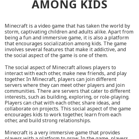
AMONG KIDS
Minecraft is a video game that has taken the world by
storm, captivating children and adults alike. Apart from
being a fun and immersive game, it is also a platform
that encourages socialization among kids. The game
involves several features that make it addictive, and
the social aspect of the game is one of them.
The social aspect of Minecraft allows players to
interact with each other, make new friends, and play
together. In Minecraft, players can join different
servers where they can meet other players and join
communities. There are servers that cater to different
interests, such as building, exploring, or role-playing.
Players can chat with each other, share ideas, and
collaborate on projects. This social aspect of the game
encourages kids to work together, learn from each
other, and build strong relationships.
Minecraft is a very immersive game that provides
players with a platform to grow. In the game, players