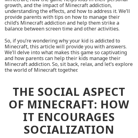
growth, and the impact of Minecraft addiction,
understanding the effects, and how to address it. We’ll
provide parents with tips on how to manage their
child’s Minecraft addiction and help them strike a
balance between screen time and other activities.
So, if you’re wondering why your kid is addicted to
Minecraft, this article will provide you with answers.
We’ll delve into what makes this game so captivating
and how parents can help their kids manage their
Minecraft addiction. So, sit back, relax, and let’s explore
the world of Minecraft together.
THE SOCIAL ASPECT
OF MINECRAFT: HOW
IT ENCOURAGES
SOCIALIZATION