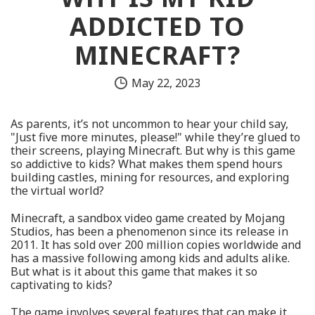
ADDICTED TO
MINECRAFT?
May 22, 2023
As parents, it’s not uncommon to hear your child say,
"Just five more minutes, please!" while they’re glued to
their screens, playing Minecraft. But why is this game
so addictive to kids? What makes them spend hours
building castles, mining for resources, and exploring
the virtual world?
Minecraft, a sandbox video game created by Mojang
Studios, has been a phenomenon since its release in
2011. It has sold over 200 million copies worldwide and
has a massive following among kids and adults alike.
But what is it about this game that makes it so
captivating to kids?
The game involves several features that can make it