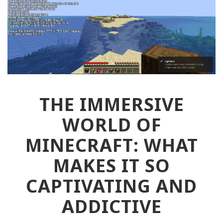
THE IMMERSIVE
WORLD OF
MINECRAFT: WHAT
MAKES IT SO
CAPTIVATING AND
ADDICTIVE