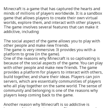
Minecraft is a game that has captured the hearts and
minds of millions of players worldwide. It is a sandbox
game that allows players to create their own virtual
worlds, explore them, and interact with other players.
The game involves several features that can make it
addictive, including:
The social aspect of the game allows you to play with
other people and make new friends.
The game is very immersive. It provides you with a
platform to grow (in the game).
One of the reasons why Minecraft is so captivating is
because of the social aspects of the game. You can play
with other people and make new friends. The game
provides a platform for players to interact with others,
build together, and share their ideas. Players can join
servers, which are essentially communities of players
who all play together on the same world. The sense of
community and belonging is one of the reasons why
players keep coming back to the game.
Another reason why Minecraft is so addictive is