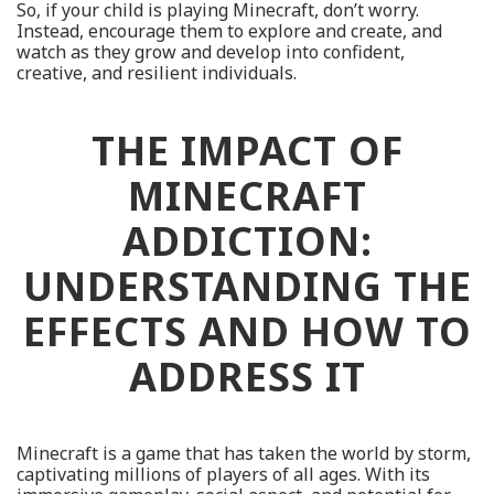
So, if your child is playing Minecraft, don’t worry.
Instead, encourage them to explore and create, and
watch as they grow and develop into confident,
creative, and resilient individuals.
THE IMPACT OF
MINECRAFT
ADDICTION:
UNDERSTANDING THE
EFFECTS AND HOW TO
ADDRESS IT
Minecraft is a game that has taken the world by storm,
captivating millions of players of all ages. With its