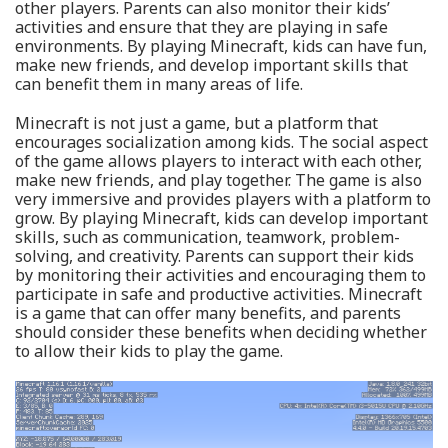
other players. Parents can also monitor their kids’
activities and ensure that they are playing in safe
environments. By playing Minecraft, kids can have fun,
make new friends, and develop important skills that
can benefit them in many areas of life.
Minecraft is not just a game, but a platform that
encourages socialization among kids. The social aspect
of the game allows players to interact with each other,
make new friends, and play together. The game is also
very immersive and provides players with a platform to
grow. By playing Minecraft, kids can develop important
skills, such as communication, teamwork, problem-
solving, and creativity. Parents can support their kids
by monitoring their activities and encouraging them to
participate in safe and productive activities. Minecraft
is a game that can offer many benefits, and parents
should consider these benefits when deciding whether
to allow their kids to play the game.