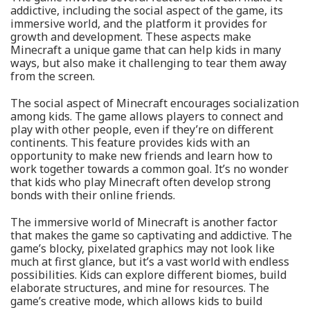
addictive, including the social aspect of the game, its
immersive world, and the platform it provides for
growth and development. These aspects make
Minecraft a unique game that can help kids in many
ways, but also make it challenging to tear them away
from the screen.
The social aspect of Minecraft encourages socialization
among kids. The game allows players to connect and
play with other people, even if they’re on different
continents. This feature provides kids with an
opportunity to make new friends and learn how to
work together towards a common goal. It’s no wonder
that kids who play Minecraft often develop strong
bonds with their online friends.
The immersive world of Minecraft is another factor
that makes the game so captivating and addictive. The
game’s blocky, pixelated graphics may not look like
much at first glance, but it’s a vast world with endless
possibilities. Kids can explore different biomes, build
elaborate structures, and mine for resources. The
game’s creative mode, which allows kids to build