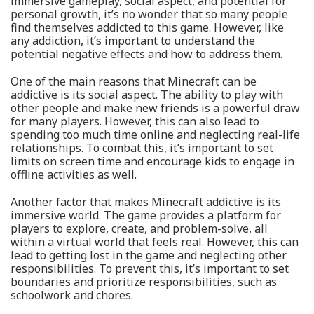
immersive gameplay, social aspect, and potential for
personal growth, it’s no wonder that so many people
find themselves addicted to this game. However, like
any addiction, it’s important to understand the
potential negative effects and how to address them.
One of the main reasons that Minecraft can be
addictive is its social aspect. The ability to play with
other people and make new friends is a powerful draw
for many players. However, this can also lead to
spending too much time online and neglecting real-life
relationships. To combat this, it’s important to set
limits on screen time and encourage kids to engage in
offline activities as well.
Another factor that makes Minecraft addictive is its
immersive world. The game provides a platform for
players to explore, create, and problem-solve, all
within a virtual world that feels real. However, this can
lead to getting lost in the game and neglecting other
responsibilities. To prevent this, it’s important to set
boundaries and prioritize responsibilities, such as
schoolwork and chores.