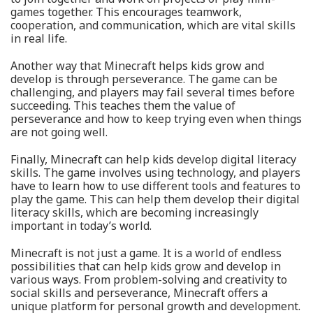
games together. This encourages teamwork,
cooperation, and communication, which are vital skills
in real life.
Another way that Minecraft helps kids grow and
develop is through perseverance. The game can be
challenging, and players may fail several times before
succeeding. This teaches them the value of
perseverance and how to keep trying even when things
are not going well.
Finally, Minecraft can help kids develop digital literacy
skills. The game involves using technology, and players
have to learn how to use different tools and features to
play the game. This can help them develop their digital
literacy skills, which are becoming increasingly
important in today’s world.
Minecraft is not just a game. It is a world of endless
possibilities that can help kids grow and develop in
various ways. From problem-solving and creativity to
social skills and perseverance, Minecraft offers a
unique platform for personal growth and development.