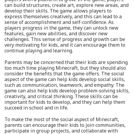
can build structures, create art, explore new areas, and
develop their skills. The game allows players to
express themselves creatively, and this can lead to a
sense of accomplishment and self-confidence. As
players progress in the game, they can unlock new
features, gain new abilities, and discover new
challenges. This sense of progress and growth can be
very motivating for kids, and it can encourage them to
continue playing and learning.
Parents may be concerned that their kids are spending
too much time playing Minecraft, but they should also
consider the benefits that the game offers. The social
aspect of the game can help kids develop social skills,
such as communication, teamwork, and empathy. The
game can also help kids develop problem-solving skills,
creativity, and critical thinking. These skills can be
important for kids to develop, and they can help them
succeed in school and in life.
To make the most of the social aspect of Minecraft,
parents can encourage their kids to join communities,
participate in group projects, and collaborate with