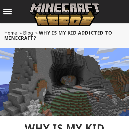
Home
»
Blog
»
WHY IS MY KID ADDICTED TO
MINECRAFT?
WHY IS MY KID