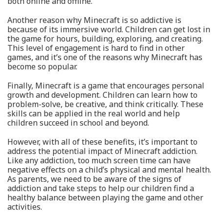
both online and offline.
Another reason why Minecraft is so addictive is
because of its immersive world. Children can get lost in
the game for hours, building, exploring, and creating.
This level of engagement is hard to find in other
games, and it’s one of the reasons why Minecraft has
become so popular.
Finally, Minecraft is a game that encourages personal
growth and development. Children can learn how to
problem-solve, be creative, and think critically. These
skills can be applied in the real world and help
children succeed in school and beyond.
However, with all of these benefits, it’s important to
address the potential impact of Minecraft addiction.
Like any addiction, too much screen time can have
negative effects on a child’s physical and mental health.
As parents, we need to be aware of the signs of
addiction and take steps to help our children find a
healthy balance between playing the game and other
activities.