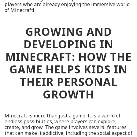
players who are already enjoying the immersive world
of Minecraft!
GROWING AND
DEVELOPING IN
MINECRAFT: HOW THE
GAME HELPS KIDS IN
THEIR PERSONAL
GROWTH
Minecraft is more than just a game. It is a world of
endless possibilities, where players can explore,
create, and grow. The game involves several features
that can make it addictive, including the social aspect of