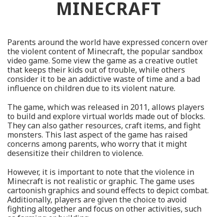
MINECRAFT
Parents around the world have expressed concern over
the violent content of Minecraft, the popular sandbox
video game. Some view the game as a creative outlet
that keeps their kids out of trouble, while others
consider it to be an addictive waste of time and a bad
influence on children due to its violent nature.
The game, which was released in 2011, allows players
to build and explore virtual worlds made out of blocks.
They can also gather resources, craft items, and fight
monsters. This last aspect of the game has raised
concerns among parents, who worry that it might
desensitize their children to violence.
However, it is important to note that the violence in
Minecraft is not realistic or graphic. The game uses
cartoonish graphics and sound effects to depict combat.
Additionally, players are given the choice to avoid
fighting altogether and focus on other activities, such