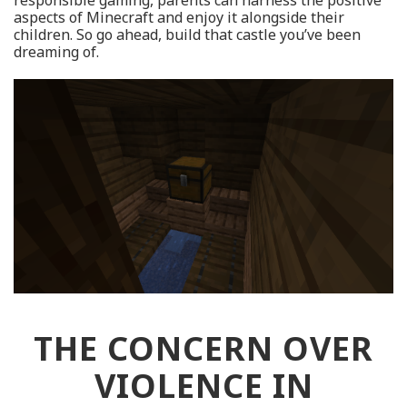
responsible gaming, parents can harness the positive
aspects of Minecraft and enjoy it alongside their
children. So go ahead, build that castle you’ve been
dreaming of.
THE CONCERN OVER
VIOLENCE IN