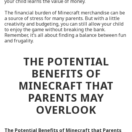
your child learns the value of money.
The financial burden of Minecraft merchandise can be
a source of stress for many parents. But with a little
creativity and budgeting, you can still allow your child
to enjoy the game without breaking the bank.
Remember, it’s all about finding a balance between fun
and frugality.
THE POTENTIAL
BENEFITS OF
MINECRAFT THAT
PARENTS MAY
OVERLOOK
The Potential Benefits of Minecraft that Parents