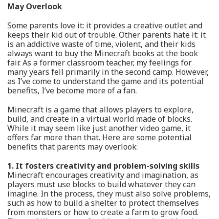
May Overlook
Some parents love it: it provides a creative outlet and
keeps their kid out of trouble. Other parents hate it: it
is an addictive waste of time, violent, and their kids
always want to buy the Minecraft books at the book
fair. As a former classroom teacher, my feelings for
many years fell primarily in the second camp. However,
as I’ve come to understand the game and its potential
benefits, I’ve become more of a fan.
Minecraft is a game that allows players to explore,
build, and create in a virtual world made of blocks.
While it may seem like just another video game, it
offers far more than that. Here are some potential
benefits that parents may overlook:
1. It fosters creativity and problem-solving skills
Minecraft encourages creativity and imagination, as
players must use blocks to build whatever they can
imagine. In the process, they must also solve problems,
such as how to build a shelter to protect themselves
from monsters or how to create a farm to grow food.