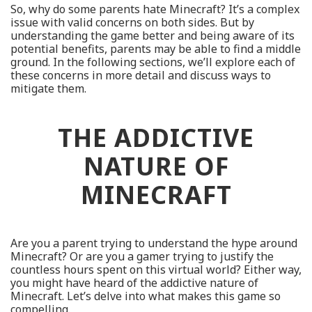
So, why do some parents hate Minecraft? It’s a complex
issue with valid concerns on both sides. But by
understanding the game better and being aware of its
potential benefits, parents may be able to find a middle
ground. In the following sections, we’ll explore each of
these concerns in more detail and discuss ways to
mitigate them.
THE ADDICTIVE
NATURE OF
MINECRAFT
Are you a parent trying to understand the hype around
Minecraft? Or are you a gamer trying to justify the
countless hours spent on this virtual world? Either way,
you might have heard of the addictive nature of
Minecraft. Let’s delve into what makes this game so
compelling.