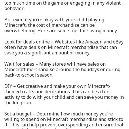
too much time on the game or engaging in any violent
behavior.
But even if you’re okay with your child playing
Minecraft, the cost of merchandise can be
overwhelming. Here are some tips for saving money:
Look for deals online – Websites like Amazon and eBay
often have deals on Minecraft merchandise that can
save you a significant amount of money.
Wait for sales – Many stores will have sales on
Minecraft merchandise around the holidays or during
back-to-school season.
DIY – Get creative and make your own Minecraft-
themed crafts and decorations. This can be a fun
activity to do with your child and can save you money in
the long run.
Set a budget – Determine how much money you’re
willing to spend on Minecraft merchandise and stick to
it. This can help prevent overspending and ensure that