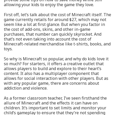
allowing your kids to enjoy the game they love.
First off, let’s talk about the cost of Minecraft itself. The
game currently retails for around $27, which may not
seem like a lot at first glance. But when you factor in
the cost of add-ons, skins, and other in-game
purchases, that number can quickly skyrocket. And
that’s not even taking into account the cost of
Minecraft-related merchandise like t-shirts, books, and
toys.
So why is Minecraft so popular, and why do kids love it
so much? For starters, it offers a creative outlet that
allows players to build and explore to their heart’s
content. It also has a multiplayer component that
allows for social interaction with other players. But as
with any popular game, there are concerns about
addiction and violence.
As a former classroom teacher, I’ve seen firsthand the
allure of Minecraft and the effects it can have on
children. It’s important to set limits and monitor your
child’s gameplay to ensure that they’re not spending