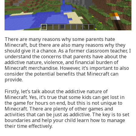
There are many reasons why some parents hate
Minecraft, but there are also many reasons why they
should give it a chance. As a former classroom teacher, I
understand the concerns that parents have about the
addictive nature, violence, and financial burden of
Minecraft merchandise. However, it’s important to also
consider the potential benefits that Minecraft can
provide.
Firstly, let’s talk about the addictive nature of
Minecraft. Yes, it’s true that some kids can get lost in
the game for hours on end, but this is not unique to
Minecraft. There are plenty of other games and
activities that can be just as addictive. The key is to set
boundaries and help your child learn how to manage
their time effectively.