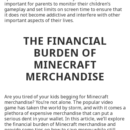
important for parents to monitor their children’s
gameplay and set limits on screen time to ensure that
it does not become addictive and interfere with other
important aspects of their lives.
THE FINANCIAL
BURDEN OF
MINECRAFT
MERCHANDISE
Are you tired of your kids begging for Minecraft
merchandise? You’re not alone. The popular video
game has taken the world by storm, and with it comes a
plethora of expensive merchandise that can put a
serious dent in your wallet. In this article, we’ll explore
the financial burden of Minecraft merchandise and
provide some tips on how to save money while still