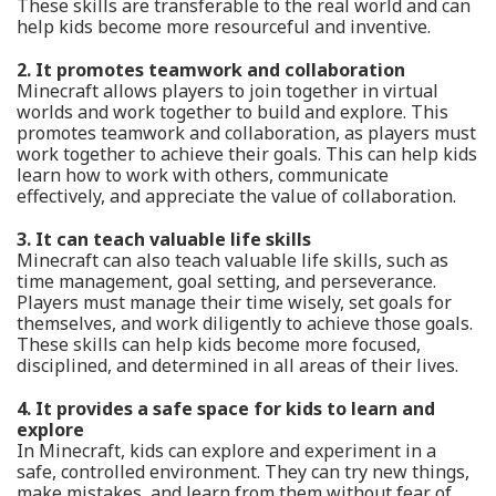
These skills are transferable to the real world and can
help kids become more resourceful and inventive.
2. It promotes teamwork and collaboration
Minecraft allows players to join together in virtual
worlds and work together to build and explore. This
promotes teamwork and collaboration, as players must
work together to achieve their goals. This can help kids
learn how to work with others, communicate
effectively, and appreciate the value of collaboration.
3. It can teach valuable life skills
Minecraft can also teach valuable life skills, such as
time management, goal setting, and perseverance.
Players must manage their time wisely, set goals for
themselves, and work diligently to achieve those goals.
These skills can help kids become more focused,
disciplined, and determined in all areas of their lives.
4. It provides a safe space for kids to learn and
explore
In Minecraft, kids can explore and experiment in a
safe, controlled environment. They can try new things,
make mistakes, and learn from them without fear of