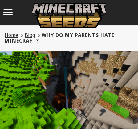
Home
»
Blog
»
WHY DO MY PARENTS HATE
MINECRAFT?