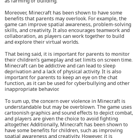
as farming or building.
Moreover, Minecraft has been shown to have some
benefits that parents may overlook. For example, the
game can improve spatial awareness, problem-solving
skills, and creativity. It also encourages teamwork and
collaboration, as players can work together to build
and explore their virtual worlds.
That being said, it is important for parents to monitor
their children’s gameplay and set limits on screen time.
Minecraft can be addictive and can lead to sleep
deprivation and a lack of physical activity. It is also
important for parents to keep an eye on the chat
function, as it can be used for cyberbullying and other
inappropriate behavior.
To sum up, the concern over violence in Minecraft is
understandable but may be overblown. The game uses
cartoonish graphics and sound effects to depict combat,
and players are given the choice to avoid fighting
altogether. Additionally, Minecraft has been shown to
have some benefits for children, such as improving
spatial awareness and creativity. However, it is