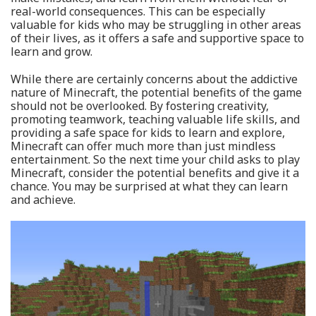
real-world consequences. This can be especially
valuable for kids who may be struggling in other areas
of their lives, as it offers a safe and supportive space to
learn and grow.
While there are certainly concerns about the addictive
nature of Minecraft, the potential benefits of the game
should not be overlooked. By fostering creativity,
promoting teamwork, teaching valuable life skills, and
providing a safe space for kids to learn and explore,
Minecraft can offer much more than just mindless
entertainment. So the next time your child asks to play
Minecraft, consider the potential benefits and give it a
chance. You may be surprised at what they can learn
and achieve.