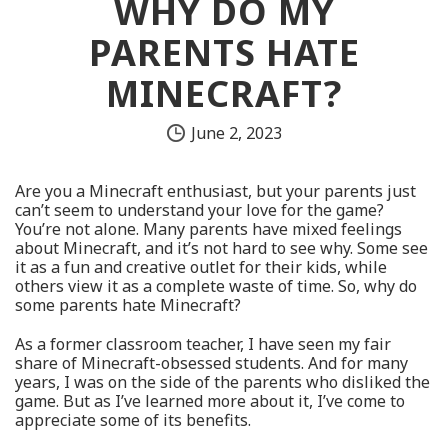
WHY DO MY
PARENTS HATE
MINECRAFT?
June 2, 2023
Are you a Minecraft enthusiast, but your parents just
can’t seem to understand your love for the game?
You’re not alone. Many parents have mixed feelings
about Minecraft, and it’s not hard to see why. Some see
it as a fun and creative outlet for their kids, while
others view it as a complete waste of time. So, why do
some parents hate Minecraft?
As a former classroom teacher, I have seen my fair
share of Minecraft-obsessed students. And for many
years, I was on the side of the parents who disliked the
game. But as I’ve learned more about it, I’ve come to
appreciate some of its benefits.