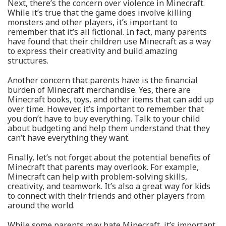
Next, there’s the concern over violence in Minecraft.
While it’s true that the game does involve killing
monsters and other players, it’s important to
remember that it’s all fictional. In fact, many parents
have found that their children use Minecraft as a way
to express their creativity and build amazing
structures.
Another concern that parents have is the financial
burden of Minecraft merchandise. Yes, there are
Minecraft books, toys, and other items that can add up
over time. However, it’s important to remember that
you don’t have to buy everything. Talk to your child
about budgeting and help them understand that they
can’t have everything they want.
Finally, let’s not forget about the potential benefits of
Minecraft that parents may overlook. For example,
Minecraft can help with problem-solving skills,
creativity, and teamwork. It’s also a great way for kids
to connect with their friends and other players from
around the world.
While some parents may hate Minecraft, it’s important