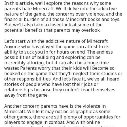
In this article, we’ll explore the reasons why some
parents hate Minecraft. We’ll delve into the addictive
nature of the game, the concerns over violence, and the
financial burden of all those Minecraft books and toys.
But we’ll also take a closer look at some of the
potential benefits that parents may overlook.
Let’s start with the addictive nature of Minecraft.
Anyone who has played the game can attest to its
ability to suck you in for hours on end. The endless
possibilities of building and exploring can be
incredibly alluring, but it can also be a huge time
waster. Parents worry that their kids will become so
hooked on the game that they’ll neglect their studies or
other responsibilities. And let’s face it, we’ve all heard
stories of people who have lost their jobs or
relationships because they couldn’t tear themselves
away from the game.
Another concern parents have is the violence in
Minecraft. While it may not be as graphic as some
other games, there are still plenty of opportunities for
players to engage in combat. And with online