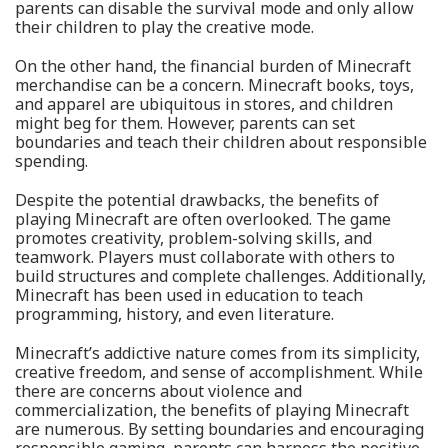
parents can disable the survival mode and only allow
their children to play the creative mode.
On the other hand, the financial burden of Minecraft
merchandise can be a concern. Minecraft books, toys,
and apparel are ubiquitous in stores, and children
might beg for them. However, parents can set
boundaries and teach their children about responsible
spending.
Despite the potential drawbacks, the benefits of
playing Minecraft are often overlooked. The game
promotes creativity, problem-solving skills, and
teamwork. Players must collaborate with others to
build structures and complete challenges. Additionally,
Minecraft has been used in education to teach
programming, history, and even literature.
Minecraft’s addictive nature comes from its simplicity,
creative freedom, and sense of accomplishment. While
there are concerns about violence and
commercialization, the benefits of playing Minecraft
are numerous. By setting boundaries and encouraging