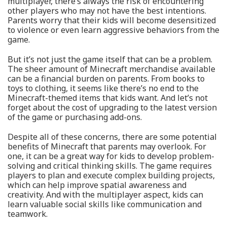
multiplayer, there’s always the risk of encountering
other players who may not have the best intentions.
Parents worry that their kids will become desensitized
to violence or even learn aggressive behaviors from the
game.
But it’s not just the game itself that can be a problem.
The sheer amount of Minecraft merchandise available
can be a financial burden on parents. From books to
toys to clothing, it seems like there’s no end to the
Minecraft-themed items that kids want. And let’s not
forget about the cost of upgrading to the latest version
of the game or purchasing add-ons.
Despite all of these concerns, there are some potential
benefits of Minecraft that parents may overlook. For
one, it can be a great way for kids to develop problem-
solving and critical thinking skills. The game requires
players to plan and execute complex building projects,
which can help improve spatial awareness and
creativity. And with the multiplayer aspect, kids can
learn valuable social skills like communication and
teamwork.