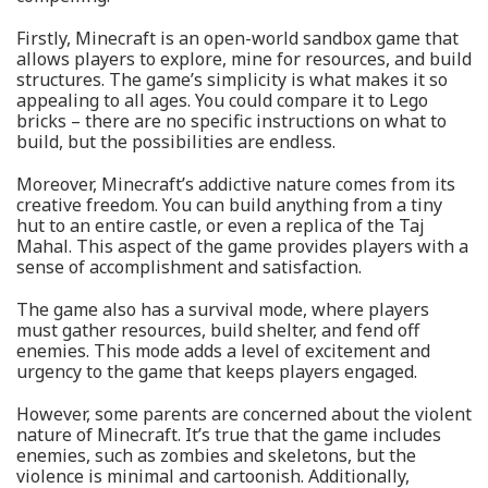
Firstly, Minecraft is an open-world sandbox game that
allows players to explore, mine for resources, and build
structures. The game’s simplicity is what makes it so
appealing to all ages. You could compare it to Lego
bricks – there are no specific instructions on what to
build, but the possibilities are endless.
Moreover, Minecraft’s addictive nature comes from its
creative freedom. You can build anything from a tiny
hut to an entire castle, or even a replica of the Taj
Mahal. This aspect of the game provides players with a
sense of accomplishment and satisfaction.
The game also has a survival mode, where players
must gather resources, build shelter, and fend off
enemies. This mode adds a level of excitement and
urgency to the game that keeps players engaged.
However, some parents are concerned about the violent
nature of Minecraft. It’s true that the game includes
enemies, such as zombies and skeletons, but the
violence is minimal and cartoonish. Additionally,