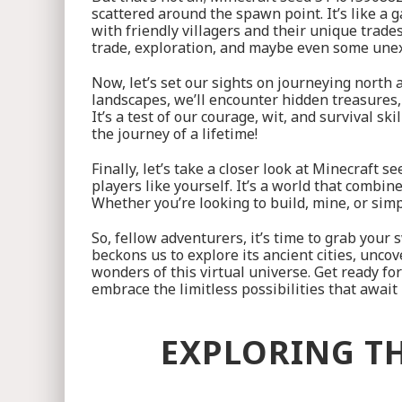
scattered around the spawn point. It’s like a 
with friendly villagers and their unique trade
trade, exploration, and maybe even some une
Now, let’s set our sights on journeying nort
landscapes, we’ll encounter hidden treasures
It’s a test of our courage, wit, and survival s
the journey of a lifetime!
Finally, let’s take a closer look at Minecraft
players like yourself. It’s a world that combi
Whether you’re looking to build, mine, or sim
So, fellow adventurers, it’s time to grab you
beckons us to explore its ancient cities, unco
wonders of this virtual universe. Get ready f
embrace the limitless possibilities that awa
EXPLORING TH