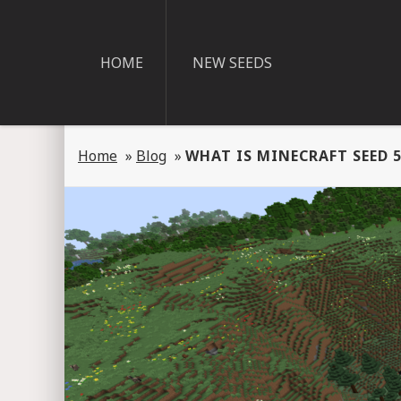
HOME
NEW SEEDS
Home
»
Blog
»
WHAT IS MINECRAFT SEED 5