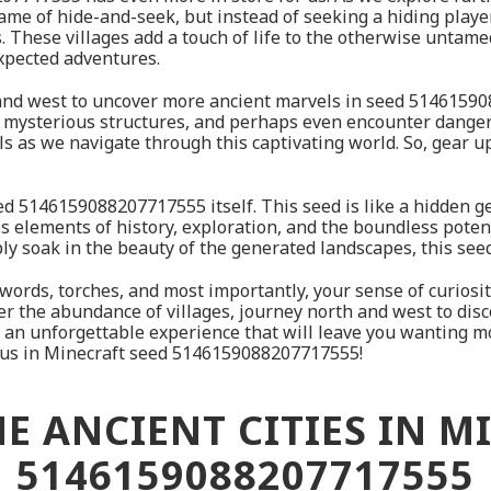
game of hide-and-seek, but instead of seeking a hiding playe
s. These villages add a touch of life to the otherwise untam
xpected adventures.
h and west to uncover more ancient marvels in seed 514615
, mysterious structures, and perhaps even encounter dangero
kills as we navigate through this captivating world. So, gear 
 seed 5146159088207717555 itself. This seed is like a hidden
nes elements of history, exploration, and the boundless pote
ply soak in the beauty of the generated landscapes, this se
r swords, torches, and most importantly, your sense of curio
ver the abundance of villages, journey north and west to dis
or an unforgettable experience that will leave you wanting m
it us in Minecraft seed 5146159088207717555!
E ANCIENT CITIES IN M
5146159088207717555