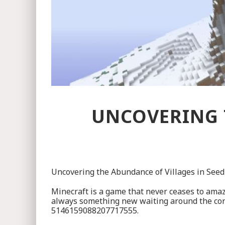
UNCOVERING 
Uncovering the Abundance of Villages in Se
Minecraft is a game that never ceases to amaze
always something new waiting around the corner.
5146159088207717555.