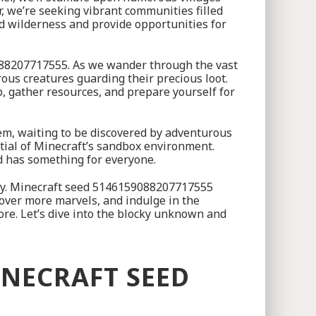
r, we’re seeking vibrant communities filled
ed wilderness and provide opportunities for
9088207717555. As we wander through the vast
us creatures guarding their precious loot.
up, gather resources, and prepare yourself for
 gem, waiting to be discovered by adventurous
ntial of Minecraft’s sandbox environment.
ed has something for everyone.
sity. Minecraft seed 5146159088207717555
cover more marvels, and indulge in the
ore. Let’s dive into the blocky unknown and
INECRAFT SEED