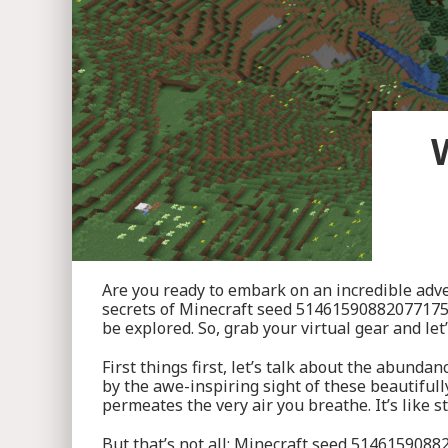
Are you ready to embark on an incredible adve
secrets of Minecraft seed 5146159088207717555!
be explored. So, grab your virtual gear and let
First things first, let’s talk about the abunda
by the awe-inspiring sight of these beautifull
permeates the very air you breathe. It’s like 
But that’s not all; Minecraft seed 5146159088