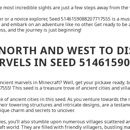
 most incredible sights are just a few steps away from the v
r or a novice explorer, Seed 5146159088207717555 is a must-
fe, and embark on an adventure like no other. Get ready to be
ess, and the journey is just beginning!
NORTH AND WEST TO D
VELS IN SEED 5146159
ancient marvels in Minecraft? Well, get your pickaxe ready,
5! This seed is a treasure trove of ancient cities and villa
nce of ancient cities in this seed. As you venture towards the
their towering structures and intricate designs, are a testam
ique charm and secrets to uncover.
cities, you’ll also stumble upon numerous villages scattered 
craft world. They are filled with friendly villagers, bustling