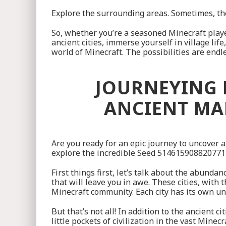
Explore the surrounding areas. Sometimes, the
So, whether you’re a seasoned Minecraft playe
ancient cities, immerse yourself in village li
world of Minecraft. The possibilities are endl
JOURNEYING 
ANCIENT MAR
Are you ready for an epic journey to uncover 
explore the incredible Seed 514615908820771755
First things first, let’s talk about the abunda
that will leave you in awe. These cities, with 
Minecraft community. Each city has its own un
But that’s not all! In addition to the ancient 
little pockets of civilization in the vast Mine