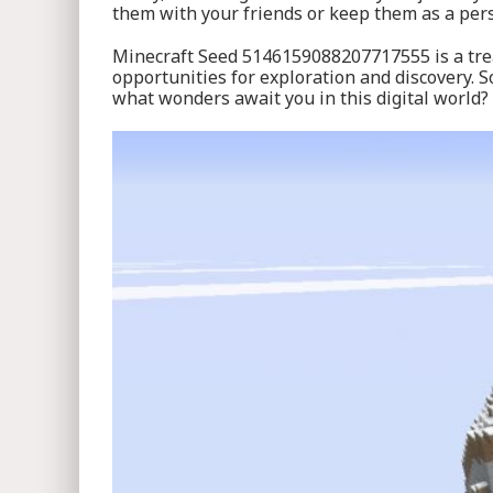
them with your friends or keep them as a per
Minecraft Seed 5146159088207717555 is a treas
opportunities for exploration and discovery. 
what wonders await you in this digital world?