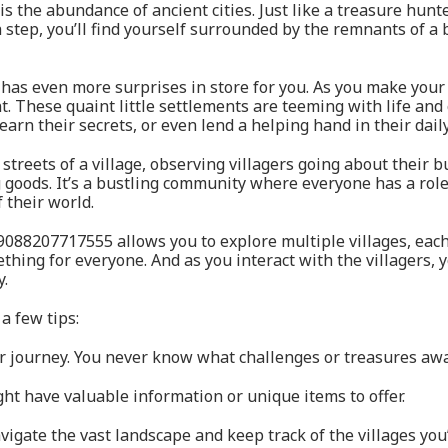
 is the abundance of ancient cities. Just like a treasure hun
tep, you’ll find yourself surrounded by the remnants of a by
has even more surprises in store for you. As you make your
 These quaint little settlements are teeming with life and o
earn their secrets, or even lend a helping hand in their dail
treets of a village, observing villagers going about their b
g goods. It’s a bustling community where everyone has a role
 their world.
9088207717555 allows you to explore multiple villages, eac
thing for everyone. And as you interact with the villagers, y
y.
a few tips:
ur journey. You never know what challenges or treasures awa
ight have valuable information or unique items to offer.
avigate the vast landscape and keep track of the villages you