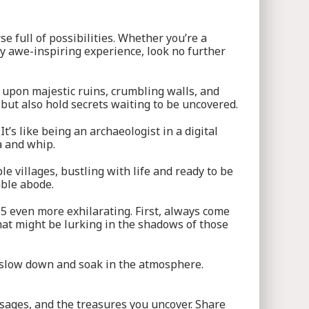
e full of possibilities. Whether you’re a
ly awe-inspiring experience, look no further
g upon majestic ruins, crumbling walls, and
 but also hold secrets waiting to be uncovered.
’s like being an archaeologist in a digital
a and whip.
e villages, bustling with life and ready to be
mble abode.
5 even more exhilarating. First, always come
at might be lurking in the shadows of those
so slow down and soak in the atmosphere.
ssages, and the treasures you uncover. Share