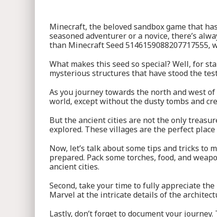
Minecraft, the beloved sandbox game that has c
seasoned adventurer or a novice, there’s alway
than Minecraft Seed 5146159088207717555, whe
What makes this seed so special? Well, for sta
mysterious structures that have stood the test
As you journey towards the north and west of t
world, except without the dusty tombs and cree
But the ancient cities are not the only treasu
explored. These villages are the perfect place
Now, let’s talk about some tips and tricks t
prepared. Pack some torches, food, and weapo
ancient cities.
Second, take your time to fully appreciate the
Marvel at the intricate details of the architec
Lastly, don’t forget to document your journey