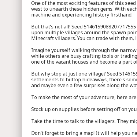
One of the most exciting features of this seed
west to unearth these hidden gems. With each s
machine and experiencing history firsthand.
But that’s not all! Seed 5146159088207717555 
upon multiple villages around the spawn point.
Minecraft villagers. You can trade with them, l
Imagine yourself walking through the narrow s
while others are busy crafting tools or tradin
one of the vacant houses and become a part of
But why stop at just one village? Seed 514615
settlements to hilltop hideaways, there’s some
and maybe even a few surprises along the wa
To make the most of your adventure, here are 
Stock up on supplies before setting off on yo
Take the time to talk to the villagers. They m
Don’t forget to bring a map! It will help you n