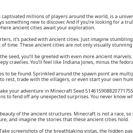
aptivated millions of players around the world, is a univers
s something new to discover. And if you’re looking for a tru
re ancient cities await your exploration.
rters, it’s packed with ancient cities. Just imagine stumblin
 of time. These ancient cities are not only visually stunning
he seed, you’ll be greeted with even more ancient marvels. It
py crawlies. You’ll feel like Indiana Jones, minus the fedor
res to be found. Sprinkled around the spawn point are multipl
 to rest, trade with the villagers, or even start your own hu
o make your adventure in Minecraft Seed 514615908820771755
ns to fend off any unexpected surprises. You never know wh
 beauty of the ancient structures. Minecraft is not a race, 
ture, and imagine the stories that these ancient cities hold.
. Take screenshots of the breathtaking vistas, the hidden pa