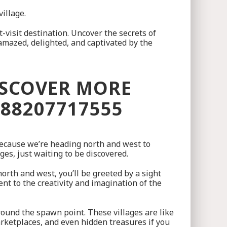
illage.
visit destination. Uncover the secrets of
 amazed, delighted, and captivated by the
ISCOVER MORE
088207717555
 because we’re heading north and west to
ges, just waiting to be discovered.
 north and west, you’ll be greeted by a sight
ent to the creativity and imagination of the
around the spawn point. These villages are like
 marketplaces, and even hidden treasures if you