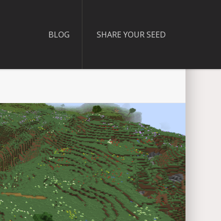
BLOG
SHARE YOUR SEED