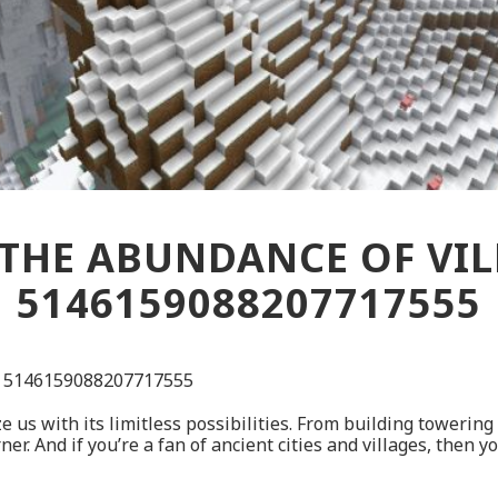
THE ABUNDANCE OF VILL
5146159088207717555
ed 5146159088207717555
 us with its limitless possibilities. From building towering 
 And if you’re a fan of ancient cities and villages, then yo