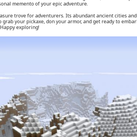
sonal memento of your epic adventure.
ure trove for adventurers. Its abundant ancient cities and
So grab your pickaxe, don your armor, and get ready to emba
 Happy exploring!