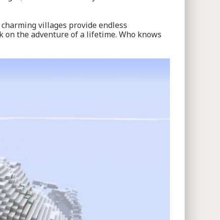
 charming villages provide endless
rk on the adventure of a lifetime. Who knows