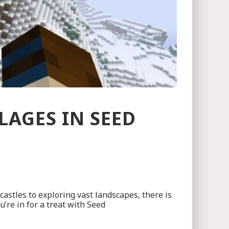
AGES IN SEED
castles to exploring vast landscapes, there is
u’re in for a treat with Seed