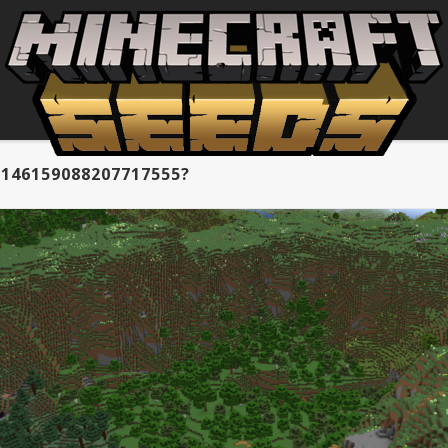
146159088207717555?