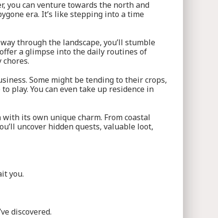
ter, you can venture towards the north and
gone era. It’s like stepping into a time
 way through the landscape, you’ll stumble
ffer a glimpse into the daily routines of
y chores.
usiness. Some might be tending to their crops,
 to play. You can even take up residence in
h with its own unique charm. From coastal
ou’ll uncover hidden quests, valuable loot,
it you.
’ve discovered.