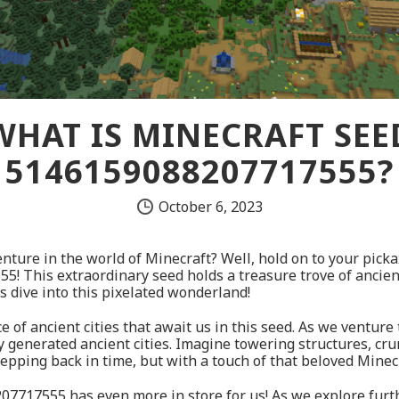
WHAT IS MINECRAFT SEE
5146159088207717555?
October 6, 2023
nture in the world of Minecraft? Well, hold on to your pick
 This extraordinary seed holds a treasure trove of ancient 
’s dive into this pixelated wonderland!
nce of ancient cities that await us in this seed. As we ventur
y generated ancient cities. Imagine towering structures, cru
stepping back in time, but with a touch of that beloved Minec
207717555 has even more in store for us! As we explore furt