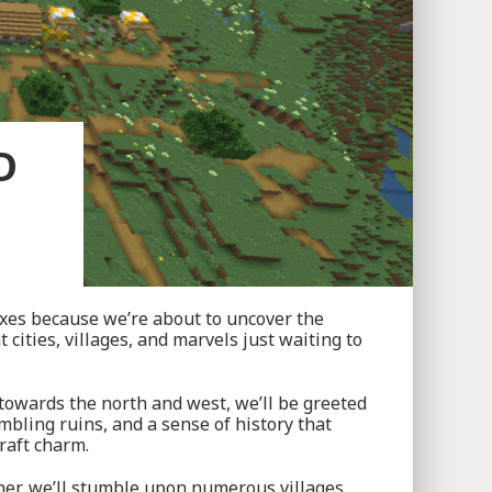
D
axes because we’re about to uncover the
cities, villages, and marvels just waiting to
e towards the north and west, we’ll be greeted
mbling ruins, and a sense of history that
raft charm.
her, we’ll stumble upon numerous villages