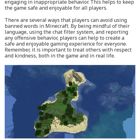
engaging in inappropriate behavior. This helps to keep
the game safe and enjoyable for all players.
There are several ways that players can avoid using
banned words in Minecraft. By being mindful of their
language, using the chat filter system, and reporting
any offensive behavior, players can help to create a
safe and enjoyable gaming experience for everyone.
Remember, it is important to treat others with respect
and kindness, both in the game and in real life.