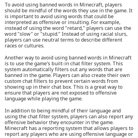
To avoid using banned words in Minecraft, players
should be mindful of the words they use in the game. It
is important to avoid using words that could be
interpreted as offensive or insulting. For example,
instead of using the word "retard," players can use the
word "slow" or "stupid." Instead of using racial slurs,
players can use neutral terms to describe different
races or cultures.
Another way to avoid using banned words in Minecraft
is to use the game’s built-in chat filter system. This
system automatically filters out any words that are
banned in the game. Players can also create their own
custom chat filters to prevent certain words from
showing up in their chat box. This is a great way to
ensure that players are not exposed to offensive
language while playing the game.
In addition to being mindful of their language and
using the chat filter system, players can also report any
offensive behavior they encounter in the game.
Minecraft has a reporting system that allows players to
report any players who are using offensive language or