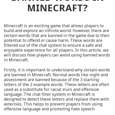
MINECRAFT?
Minecraft is an exciting game that allows players to
build and explore an infinite world. However, there are
certain words that are banned in the game due to their
potential to offend or cause harm. These words are
filtered out of the chat system to ensure a safe and
enjoyable experience for all players. In this article, we
will discuss how players can avoid using banned words
in Minecraft.
Firstly, it is important to understand why certain words
are banned in Minecraft. Normal words like night and
assessment are banned because of the 3 starting
letters of the 2 example words. These letters are often
used as a substitute for racial slurs and offensive
language. The chat filter system in Minecraft is
designed to detect these letters and replace them with
asterisks. This helps to prevent players from using
offensive language and promoting hate speech.