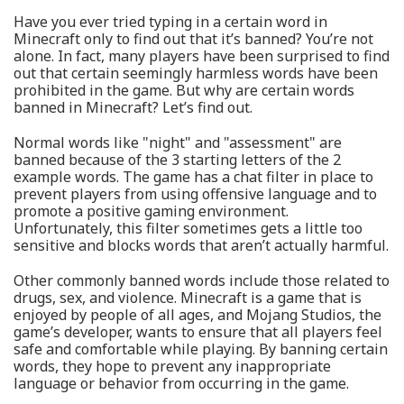
Have you ever tried typing in a certain word in
Minecraft only to find out that it’s banned? You’re not
alone. In fact, many players have been surprised to find
out that certain seemingly harmless words have been
prohibited in the game. But why are certain words
banned in Minecraft? Let’s find out.
Normal words like "night" and "assessment" are
banned because of the 3 starting letters of the 2
example words. The game has a chat filter in place to
prevent players from using offensive language and to
promote a positive gaming environment.
Unfortunately, this filter sometimes gets a little too
sensitive and blocks words that aren’t actually harmful.
Other commonly banned words include those related to
drugs, sex, and violence. Minecraft is a game that is
enjoyed by people of all ages, and Mojang Studios, the
game’s developer, wants to ensure that all players feel
safe and comfortable while playing. By banning certain
words, they hope to prevent any inappropriate
language or behavior from occurring in the game.