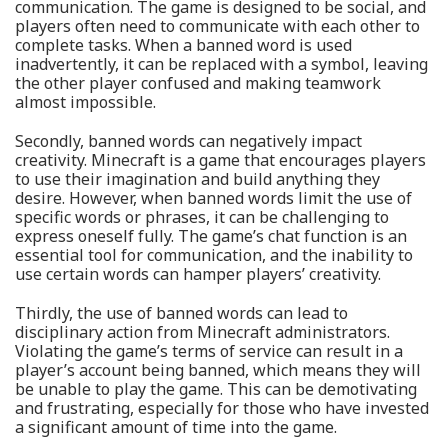
communication. The game is designed to be social, and
players often need to communicate with each other to
complete tasks. When a banned word is used
inadvertently, it can be replaced with a symbol, leaving
the other player confused and making teamwork
almost impossible.
Secondly, banned words can negatively impact
creativity. Minecraft is a game that encourages players
to use their imagination and build anything they
desire. However, when banned words limit the use of
specific words or phrases, it can be challenging to
express oneself fully. The game’s chat function is an
essential tool for communication, and the inability to
use certain words can hamper players’ creativity.
Thirdly, the use of banned words can lead to
disciplinary action from Minecraft administrators.
Violating the game’s terms of service can result in a
player’s account being banned, which means they will
be unable to play the game. This can be demotivating
and frustrating, especially for those who have invested
a significant amount of time into the game.