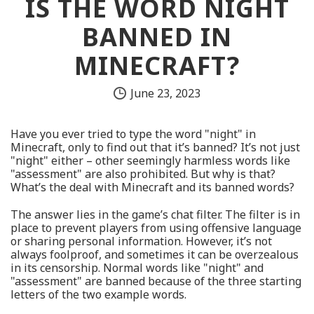
IS THE WORD NIGHT
BANNED IN
MINECRAFT?
June 23, 2023
Have you ever tried to type the word "night" in
Minecraft, only to find out that it’s banned? It’s not just
"night" either – other seemingly harmless words like
"assessment" are also prohibited. But why is that?
What’s the deal with Minecraft and its banned words?
The answer lies in the game’s chat filter. The filter is in
place to prevent players from using offensive language
or sharing personal information. However, it’s not
always foolproof, and sometimes it can be overzealous
in its censorship. Normal words like "night" and
"assessment" are banned because of the three starting
letters of the two example words.