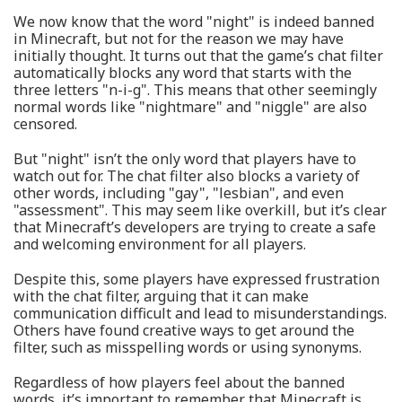
We now know that the word "night" is indeed banned
in Minecraft, but not for the reason we may have
initially thought. It turns out that the game’s chat filter
automatically blocks any word that starts with the
three letters "n-i-g". This means that other seemingly
normal words like "nightmare" and "niggle" are also
censored.
But "night" isn’t the only word that players have to
watch out for. The chat filter also blocks a variety of
other words, including "gay", "lesbian", and even
"assessment". This may seem like overkill, but it’s clear
that Minecraft’s developers are trying to create a safe
and welcoming environment for all players.
Despite this, some players have expressed frustration
with the chat filter, arguing that it can make
communication difficult and lead to misunderstandings.
Others have found creative ways to get around the
filter, such as misspelling words or using synonyms.
Regardless of how players feel about the banned
words, it’s important to remember that Minecraft is