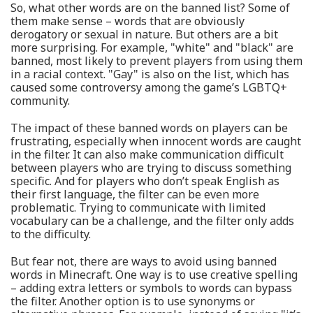
So, what other words are on the banned list? Some of
them make sense – words that are obviously
derogatory or sexual in nature. But others are a bit
more surprising. For example, "white" and "black" are
banned, most likely to prevent players from using them
in a racial context. "Gay" is also on the list, which has
caused some controversy among the game’s LGBTQ+
community.
The impact of these banned words on players can be
frustrating, especially when innocent words are caught
in the filter. It can also make communication difficult
between players who are trying to discuss something
specific. And for players who don’t speak English as
their first language, the filter can be even more
problematic. Trying to communicate with limited
vocabulary can be a challenge, and the filter only adds
to the difficulty.
But fear not, there are ways to avoid using banned
words in Minecraft. One way is to use creative spelling
– adding extra letters or symbols to words can bypass
the filter. Another option is to use synonyms or