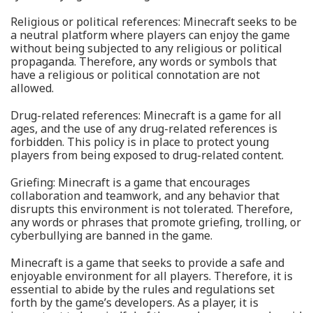
Religious or political references: Minecraft seeks to be
a neutral platform where players can enjoy the game
without being subjected to any religious or political
propaganda. Therefore, any words or symbols that
have a religious or political connotation are not
allowed.
Drug-related references: Minecraft is a game for all
ages, and the use of any drug-related references is
forbidden. This policy is in place to protect young
players from being exposed to drug-related content.
Griefing: Minecraft is a game that encourages
collaboration and teamwork, and any behavior that
disrupts this environment is not tolerated. Therefore,
any words or phrases that promote griefing, trolling, or
cyberbullying are banned in the game.
Minecraft is a game that seeks to provide a safe and
enjoyable environment for all players. Therefore, it is
essential to abide by the rules and regulations set
forth by the game’s developers. As a player, it is