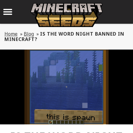
Home
»
Blog
»
IS THE WORD NIGHT BANNED IN
MINECRAFT?