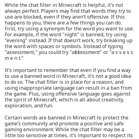
While the chat filter in Minecraft is helpful, it’s not
always perfect. Players may find that words they try to
use are blocked, even if they aren’t offensive. If this
happens to you, there are a few things you can do.
First, try using a synonym for the word you want to use.
For example, if the word "night" is banned, try using
"evening" instead. If that doesn’t work, try breaking up
the word with spaces or symbols. Instead of typing
"assessment," you could try "a$$essment" or "a s s e s s
m e n t."
It’s important to remember that even if you find a way
to use a banned word in Minecraft, it’s not a good idea
to do so. The chat filter is in place for a reason, and
using inappropriate language can result in a ban from
the game. Plus, using offensive language goes against
the spirit of Minecraft, which is all about creativity,
exploration, and fun.
Certain words are banned in Minecraft to protect the
game’s community and promote a positive and safe
gaming environment. While the chat filter may be a
little too sensitive at times, it’s important to respect its