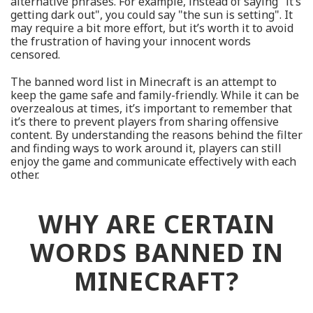
alternative phrases. For example, instead of saying "it’s
getting dark out", you could say "the sun is setting". It
may require a bit more effort, but it’s worth it to avoid
the frustration of having your innocent words
censored.
The banned word list in Minecraft is an attempt to
keep the game safe and family-friendly. While it can be
overzealous at times, it’s important to remember that
it’s there to prevent players from sharing offensive
content. By understanding the reasons behind the filter
and finding ways to work around it, players can still
enjoy the game and communicate effectively with each
other.
WHY ARE CERTAIN
WORDS BANNED IN
MINECRAFT?