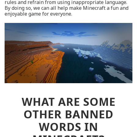
rules and refrain from using inappropriate language.
By doing so, we can all help make Minecraft a fun and
enjoyable game for everyone.
WHAT ARE SOME
OTHER BANNED
WORDS IN