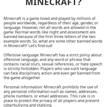
MINECRAFT?
Minecraft is a game loved and played by millions of
people worldwide, regardless of their age, gender, or
language. However, not all words are allowed in the
game. Normal words like night and assessment are
banned because of the first three letters of the two
example words. So, what are some other banned words
in Minecraft? Let’s find out!
Offensive language: Minecraft has a strict policy about
offensive language, and any word or phrase that
contains racial slurs, sexual references, or hate speech
is strictly forbidden. Players who use such language
can face disciplinary action and even get banned from
the game altogether.
Personal information: Minecraft prohibits the use of
any personal information such as names, addresses,
phone numbers, or email addresses. This rule is in
place to protect the privacy of all players and prevent
cyberbullying and stalking.