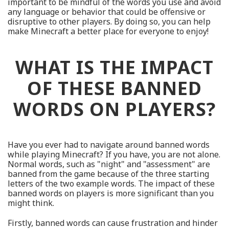
important to be mindful of the words you use and avoid
any language or behavior that could be offensive or
disruptive to other players. By doing so, you can help
make Minecraft a better place for everyone to enjoy!
WHAT IS THE IMPACT
OF THESE BANNED
WORDS ON PLAYERS?
Have you ever had to navigate around banned words
while playing Minecraft? If you have, you are not alone.
Normal words, such as "night" and "assessment" are
banned from the game because of the three starting
letters of the two example words. The impact of these
banned words on players is more significant than you
might think.
Firstly, banned words can cause frustration and hinder