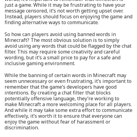
just a game. While it may be frustrating to have your
message censored, it’s not worth getting upset over.
Instead, players should focus on enjoying the game and
finding alternative ways to communicate.
So how can players avoid using banned words in
Minecraft? The most obvious solution is to simply
avoid using any words that could be flagged by the chat
filter. This may require some creativity and careful
wording, but it’s a small price to pay for a safe and
inclusive gaming environment.
While the banning of certain words in Minecraft may
seem unnecessary or even frustrating, it’s important to
remember that the game’s developers have good
intentions. By creating a chat filter that blocks
potentially offensive language, they’re working to
make Minecraft a more welcoming place for all players.
And while it may take some extra effort to communicate
effectively, it’s worth it to ensure that everyone can
enjoy the game without fear of harassment or
discrimination.