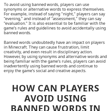
To avoid using banned words, players can use
synonyms or alternative words to express themselves.
For example, instead of saying "night," players can say
"evening," and instead of "assessment," they can say
"evaluation." It is also essential to be familiar with the
game’s rules and guidelines to avoid accidentally using
banned words.
Banned words undoubtedly have an impact on players
in Minecraft. They can cause frustration, limit
creativity, and even result in disciplinary action.
However, by using synonyms and alternative words and
being familiar with the game’s rules, players can avoid
inadvertently using banned words and continue to
enjoy the game’s social and creative aspects.
HOW CAN PLAYERS
AVOID USING
BANNED WORDS IN