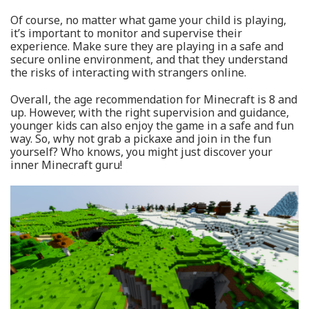
Of course, no matter what game your child is playing,
it’s important to monitor and supervise their
experience. Make sure they are playing in a safe and
secure online environment, and that they understand
the risks of interacting with strangers online.
Overall, the age recommendation for Minecraft is 8 and
up. However, with the right supervision and guidance,
younger kids can also enjoy the game in a safe and fun
way. So, why not grab a pickaxe and join in the fun
yourself? Who knows, you might just discover your
inner Minecraft guru!