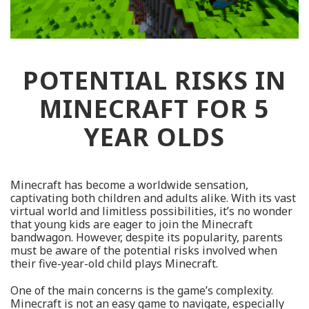
POTENTIAL RISKS IN
MINECRAFT FOR 5
YEAR OLDS
Minecraft has become a worldwide sensation,
captivating both children and adults alike. With its vast
virtual world and limitless possibilities, it’s no wonder
that young kids are eager to join the Minecraft
bandwagon. However, despite its popularity, parents
must be aware of the potential risks involved when
their five-year-old child plays Minecraft.
One of the main concerns is the game’s complexity.
Minecraft is not an easy game to navigate, especially