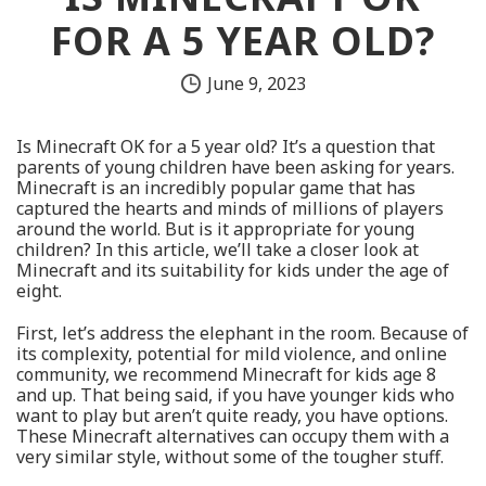
FOR A 5 YEAR OLD?
June 9, 2023
Is Minecraft OK for a 5 year old? It’s a question that
parents of young children have been asking for years.
Minecraft is an incredibly popular game that has
captured the hearts and minds of millions of players
around the world. But is it appropriate for young
children? In this article, we’ll take a closer look at
Minecraft and its suitability for kids under the age of
eight.
First, let’s address the elephant in the room. Because of
its complexity, potential for mild violence, and online
community, we recommend Minecraft for kids age 8
and up. That being said, if you have younger kids who
want to play but aren’t quite ready, you have options.
These Minecraft alternatives can occupy them with a
very similar style, without some of the tougher stuff.