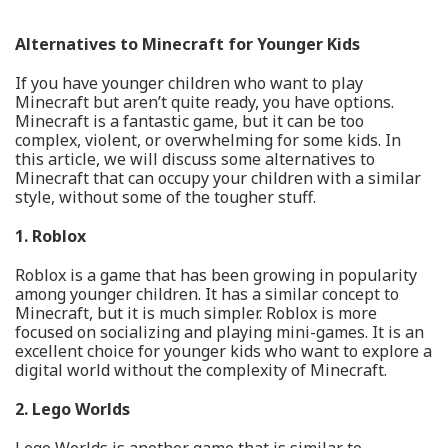
Alternatives to Minecraft for Younger Kids
If you have younger children who want to play
Minecraft but aren’t quite ready, you have options.
Minecraft is a fantastic game, but it can be too
complex, violent, or overwhelming for some kids. In
this article, we will discuss some alternatives to
Minecraft that can occupy your children with a similar
style, without some of the tougher stuff.
1. Roblox
Roblox is a game that has been growing in popularity
among younger children. It has a similar concept to
Minecraft, but it is much simpler. Roblox is more
focused on socializing and playing mini-games. It is an
excellent choice for younger kids who want to explore a
digital world without the complexity of Minecraft.
2. Lego Worlds