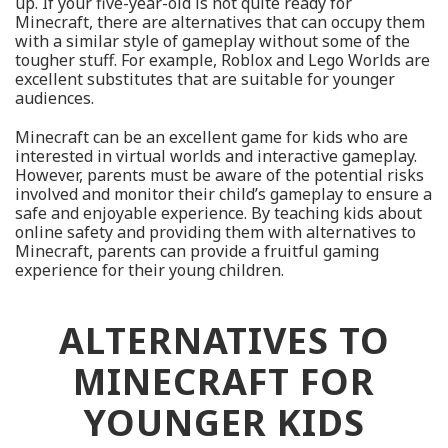
up. If your five-year-old is not quite ready for
Minecraft, there are alternatives that can occupy them
with a similar style of gameplay without some of the
tougher stuff. For example, Roblox and Lego Worlds are
excellent substitutes that are suitable for younger
audiences.
Minecraft can be an excellent game for kids who are
interested in virtual worlds and interactive gameplay.
However, parents must be aware of the potential risks
involved and monitor their child’s gameplay to ensure a
safe and enjoyable experience. By teaching kids about
online safety and providing them with alternatives to
Minecraft, parents can provide a fruitful gaming
experience for their young children.
ALTERNATIVES TO
MINECRAFT FOR
YOUNGER KIDS