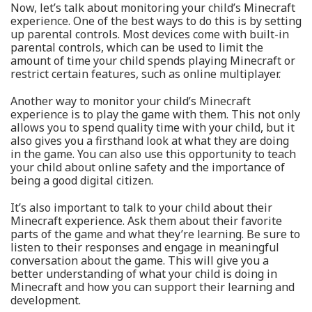
Now, let’s talk about monitoring your child’s Minecraft
experience. One of the best ways to do this is by setting
up parental controls. Most devices come with built-in
parental controls, which can be used to limit the
amount of time your child spends playing Minecraft or
restrict certain features, such as online multiplayer.
Another way to monitor your child’s Minecraft
experience is to play the game with them. This not only
allows you to spend quality time with your child, but it
also gives you a firsthand look at what they are doing
in the game. You can also use this opportunity to teach
your child about online safety and the importance of
being a good digital citizen.
It’s also important to talk to your child about their
Minecraft experience. Ask them about their favorite
parts of the game and what they’re learning. Be sure to
listen to their responses and engage in meaningful
conversation about the game. This will give you a
better understanding of what your child is doing in
Minecraft and how you can support their learning and
development.