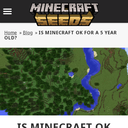
Home
»
Blog
»
IS MINECRAFT OK FOR A 5 YEAR
OLD?
IS MINECRAFT OK