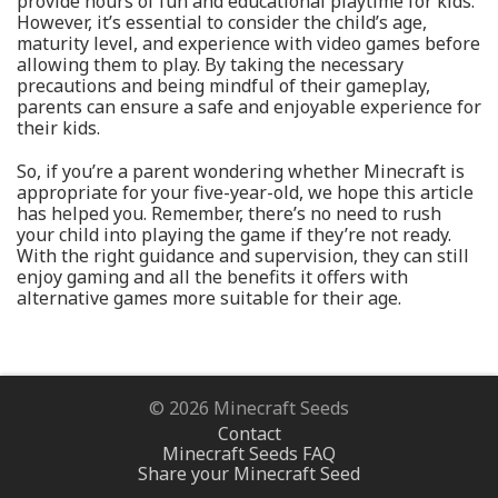
provide hours of fun and educational playtime for kids.
However, it’s essential to consider the child’s age,
maturity level, and experience with video games before
allowing them to play. By taking the necessary
precautions and being mindful of their gameplay,
parents can ensure a safe and enjoyable experience for
their kids.
So, if you’re a parent wondering whether Minecraft is
appropriate for your five-year-old, we hope this article
has helped you. Remember, there’s no need to rush
your child into playing the game if they’re not ready.
With the right guidance and supervision, they can still
enjoy gaming and all the benefits it offers with
alternative games more suitable for their age.
© 2026 Minecraft Seeds
Contact
Minecraft Seeds FAQ
Share your Minecraft Seed