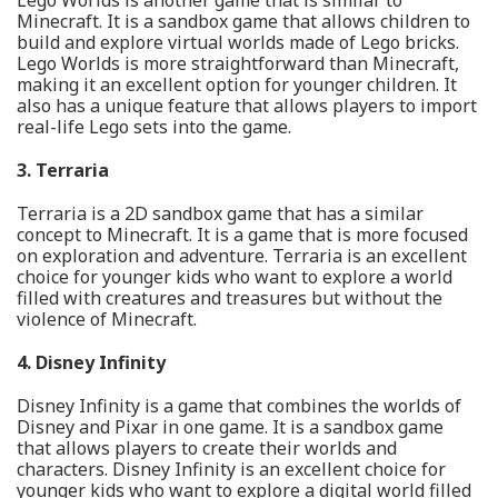
Lego Worlds is another game that is similar to
Minecraft. It is a sandbox game that allows children to
build and explore virtual worlds made of Lego bricks.
Lego Worlds is more straightforward than Minecraft,
making it an excellent option for younger children. It
also has a unique feature that allows players to import
real-life Lego sets into the game.
3. Terraria
Terraria is a 2D sandbox game that has a similar
concept to Minecraft. It is a game that is more focused
on exploration and adventure. Terraria is an excellent
choice for younger kids who want to explore a world
filled with creatures and treasures but without the
violence of Minecraft.
4. Disney Infinity
Disney Infinity is a game that combines the worlds of
Disney and Pixar in one game. It is a sandbox game
that allows players to create their worlds and
characters. Disney Infinity is an excellent choice for
younger kids who want to explore a digital world filled