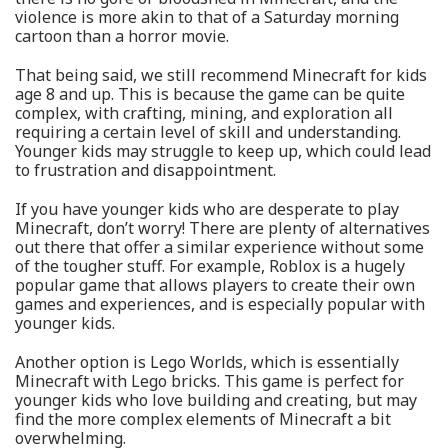
violence is more akin to that of a Saturday morning
cartoon than a horror movie.
That being said, we still recommend Minecraft for kids
age 8 and up. This is because the game can be quite
complex, with crafting, mining, and exploration all
requiring a certain level of skill and understanding.
Younger kids may struggle to keep up, which could lead
to frustration and disappointment.
If you have younger kids who are desperate to play
Minecraft, don’t worry! There are plenty of alternatives
out there that offer a similar experience without some
of the tougher stuff. For example, Roblox is a hugely
popular game that allows players to create their own
games and experiences, and is especially popular with
younger kids.
Another option is Lego Worlds, which is essentially
Minecraft with Lego bricks. This game is perfect for
younger kids who love building and creating, but may
find the more complex elements of Minecraft a bit
overwhelming.