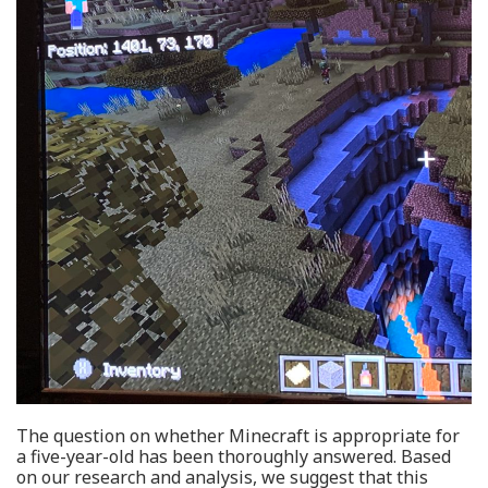
The question on whether Minecraft is appropriate for
a five-year-old has been thoroughly answered. Based
on our research and analysis, we suggest that this