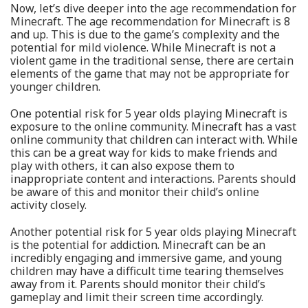
Now, let’s dive deeper into the age recommendation for
Minecraft. The age recommendation for Minecraft is 8
and up. This is due to the game’s complexity and the
potential for mild violence. While Minecraft is not a
violent game in the traditional sense, there are certain
elements of the game that may not be appropriate for
younger children.
One potential risk for 5 year olds playing Minecraft is
exposure to the online community. Minecraft has a vast
online community that children can interact with. While
this can be a great way for kids to make friends and
play with others, it can also expose them to
inappropriate content and interactions. Parents should
be aware of this and monitor their child’s online
activity closely.
Another potential risk for 5 year olds playing Minecraft
is the potential for addiction. Minecraft can be an
incredibly engaging and immersive game, and young
children may have a difficult time tearing themselves
away from it. Parents should monitor their child’s
gameplay and limit their screen time accordingly.