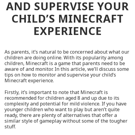
AND SUPERVISE YOUR
CHILD’S MINECRAFT
EXPERIENCE
As parents, it’s natural to be concerned about what our
children are doing online. With its popularity among
children, Minecraft is a game that parents need to be
aware of and monitor. In this article, we’ll discuss some
tips on how to monitor and supervise your child’s
Minecraft experience.
Firstly, it’s important to note that Minecraft is
recommended for children aged 8 and up due to its
complexity and potential for mild violence. If you have
younger children who want to play but aren’t quite
ready, there are plenty of alternatives that offer a
similar style of gameplay without some of the tougher
stuff.