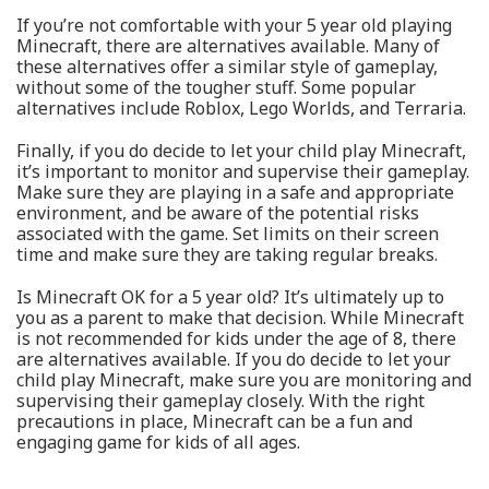
If you’re not comfortable with your 5 year old playing
Minecraft, there are alternatives available. Many of
these alternatives offer a similar style of gameplay,
without some of the tougher stuff. Some popular
alternatives include Roblox, Lego Worlds, and Terraria.
Finally, if you do decide to let your child play Minecraft,
it’s important to monitor and supervise their gameplay.
Make sure they are playing in a safe and appropriate
environment, and be aware of the potential risks
associated with the game. Set limits on their screen
time and make sure they are taking regular breaks.
Is Minecraft OK for a 5 year old? It’s ultimately up to
you as a parent to make that decision. While Minecraft
is not recommended for kids under the age of 8, there
are alternatives available. If you do decide to let your
child play Minecraft, make sure you are monitoring and
supervising their gameplay closely. With the right
precautions in place, Minecraft can be a fun and
engaging game for kids of all ages.