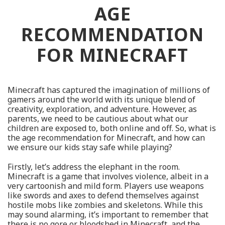
AGE
RECOMMENDATION
FOR MINECRAFT
Minecraft has captured the imagination of millions of
gamers around the world with its unique blend of
creativity, exploration, and adventure. However, as
parents, we need to be cautious about what our
children are exposed to, both online and off. So, what is
the age recommendation for Minecraft, and how can
we ensure our kids stay safe while playing?
Firstly, let’s address the elephant in the room.
Minecraft is a game that involves violence, albeit in a
very cartoonish and mild form. Players use weapons
like swords and axes to defend themselves against
hostile mobs like zombies and skeletons. While this
may sound alarming, it’s important to remember that
there is no gore or bloodshed in Minecraft, and the