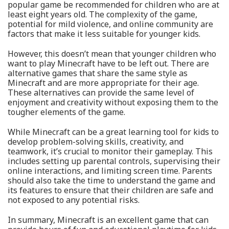
popular game be recommended for children who are at
least eight years old. The complexity of the game,
potential for mild violence, and online community are
factors that make it less suitable for younger kids.
However, this doesn’t mean that younger children who
want to play Minecraft have to be left out. There are
alternative games that share the same style as
Minecraft and are more appropriate for their age.
These alternatives can provide the same level of
enjoyment and creativity without exposing them to the
tougher elements of the game.
While Minecraft can be a great learning tool for kids to
develop problem-solving skills, creativity, and
teamwork, it’s crucial to monitor their gameplay. This
includes setting up parental controls, supervising their
online interactions, and limiting screen time. Parents
should also take the time to understand the game and
its features to ensure that their children are safe and
not exposed to any potential risks.
In summary, Minecraft is an excellent game that can