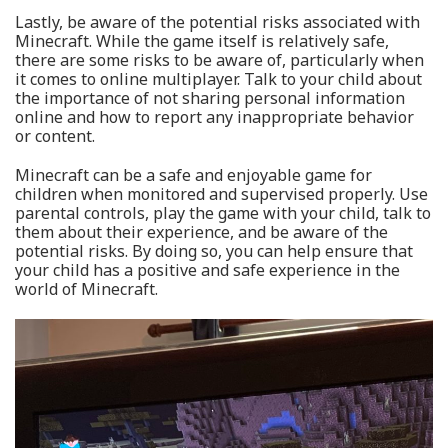
Lastly, be aware of the potential risks associated with
Minecraft. While the game itself is relatively safe,
there are some risks to be aware of, particularly when
it comes to online multiplayer. Talk to your child about
the importance of not sharing personal information
online and how to report any inappropriate behavior
or content.
Minecraft can be a safe and enjoyable game for
children when monitored and supervised properly. Use
parental controls, play the game with your child, talk to
them about their experience, and be aware of the
potential risks. By doing so, you can help ensure that
your child has a positive and safe experience in the
world of Minecraft.