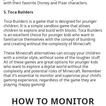
with their favorite Disney and Pixar characters.
5. Toca Builders
Toca Builders is a game that is designed for younger
children. It is a simple sandbox game that allows
children to explore and build with blocks. Toca Builders
is an excellent choice for younger kids who want to
familiarize themselves with the concept of building
and creating without the complexity of Minecraft.
These Minecraft alternatives can occupy your children
with a similar style, without some of the tougher stuff.
All of these games are great options for younger kids
who want to explore a digital world without the
complexity and potential risks of Minecraft. Remember
that it’s essential to monitor and supervise your child’s
gaming experience, regardless of the game they are
playing. Happy gaming!
HOW TO MONITOR