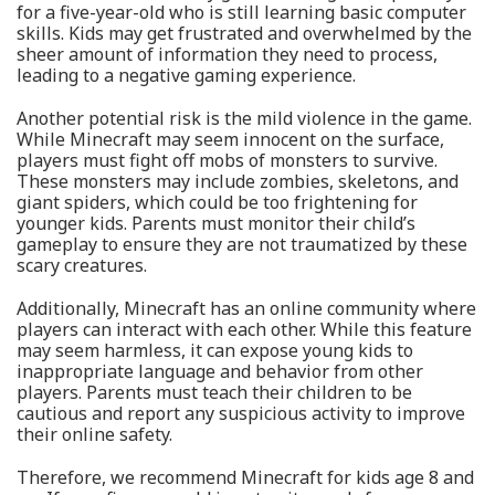
for a five-year-old who is still learning basic computer
skills. Kids may get frustrated and overwhelmed by the
sheer amount of information they need to process,
leading to a negative gaming experience.
Another potential risk is the mild violence in the game.
While Minecraft may seem innocent on the surface,
players must fight off mobs of monsters to survive.
These monsters may include zombies, skeletons, and
giant spiders, which could be too frightening for
younger kids. Parents must monitor their child’s
gameplay to ensure they are not traumatized by these
scary creatures.
Additionally, Minecraft has an online community where
players can interact with each other. While this feature
may seem harmless, it can expose young kids to
inappropriate language and behavior from other
players. Parents must teach their children to be
cautious and report any suspicious activity to improve
their online safety.
Therefore, we recommend Minecraft for kids age 8 and