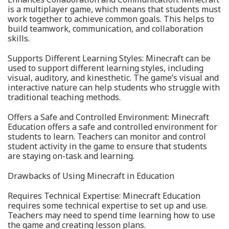
is a multiplayer game, which means that students must
work together to achieve common goals. This helps to
build teamwork, communication, and collaboration
skills.
Supports Different Learning Styles: Minecraft can be
used to support different learning styles, including
visual, auditory, and kinesthetic. The game’s visual and
interactive nature can help students who struggle with
traditional teaching methods.
Offers a Safe and Controlled Environment: Minecraft
Education offers a safe and controlled environment for
students to learn. Teachers can monitor and control
student activity in the game to ensure that students
are staying on-task and learning.
Drawbacks of Using Minecraft in Education
Requires Technical Expertise: Minecraft Education
requires some technical expertise to set up and use.
Teachers may need to spend time learning how to use
the game and creating lesson plans.