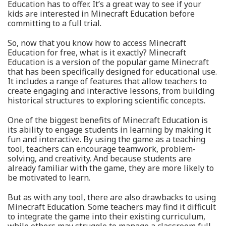
Education has to offer. It’s a great way to see if your
kids are interested in Minecraft Education before
committing to a full trial.
So, now that you know how to access Minecraft
Education for free, what is it exactly? Minecraft
Education is a version of the popular game Minecraft
that has been specifically designed for educational use.
It includes a range of features that allow teachers to
create engaging and interactive lessons, from building
historical structures to exploring scientific concepts.
One of the biggest benefits of Minecraft Education is
its ability to engage students in learning by making it
fun and interactive. By using the game as a teaching
tool, teachers can encourage teamwork, problem-
solving, and creativity. And because students are
already familiar with the game, they are more likely to
be motivated to learn.
But as with any tool, there are also drawbacks to using
Minecraft Education. Some teachers may find it difficult
to integrate the game into their existing curriculum,