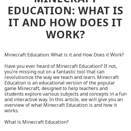
EDUCATION: WHAT IS
IT AND HOW DOES IT
WORK?
Minecraft Education: What is it and How Does it Work?
Have you ever heard of Minecraft Education? If not,
you’re missing out on a fantastic tool that can
revolutionize the way we teach and learn. Minecraft
Education is an educational version of the popular
game Minecraft, designed to help teachers and
students explore various subjects and concepts in a fun
and interactive way. In this article, we will give you an
overview of what Minecraft Education is and how it
works.
What is Minecraft Education?