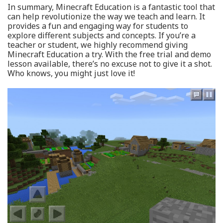
In summary, Minecraft Education is a fantastic tool that
can help revolutionize the way we teach and learn. It
provides a fun and engaging way for students to
explore different subjects and concepts. If you’re a
teacher or student, we highly recommend giving
Minecraft Education a try. With the free trial and demo
lesson available, there’s no excuse not to give it a shot.
Who knows, you might just love it!