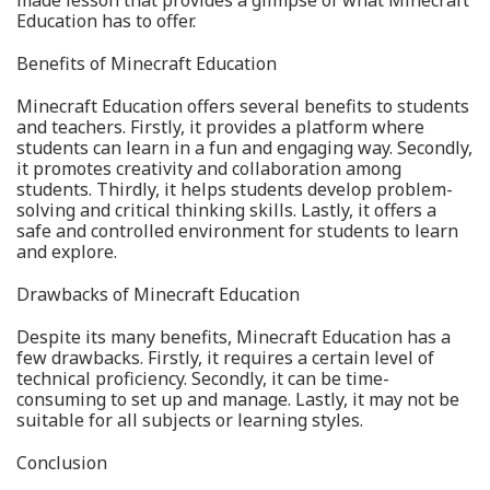
Education has to offer.
Benefits of Minecraft Education
Minecraft Education offers several benefits to students
and teachers. Firstly, it provides a platform where
students can learn in a fun and engaging way. Secondly,
it promotes creativity and collaboration among
students. Thirdly, it helps students develop problem-
solving and critical thinking skills. Lastly, it offers a
safe and controlled environment for students to learn
and explore.
Drawbacks of Minecraft Education
Despite its many benefits, Minecraft Education has a
few drawbacks. Firstly, it requires a certain level of
technical proficiency. Secondly, it can be time-
consuming to set up and manage. Lastly, it may not be
suitable for all subjects or learning styles.
Conclusion