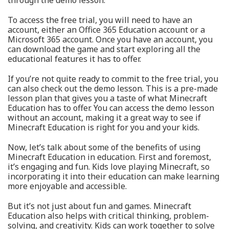
through the demo lesson.
To access the free trial, you will need to have an
account, either an Office 365 Education account or a
Microsoft 365 account. Once you have an account, you
can download the game and start exploring all the
educational features it has to offer.
If you’re not quite ready to commit to the free trial, you
can also check out the demo lesson. This is a pre-made
lesson plan that gives you a taste of what Minecraft
Education has to offer. You can access the demo lesson
without an account, making it a great way to see if
Minecraft Education is right for you and your kids.
Now, let’s talk about some of the benefits of using
Minecraft Education in education. First and foremost,
it’s engaging and fun. Kids love playing Minecraft, so
incorporating it into their education can make learning
more enjoyable and accessible.
But it’s not just about fun and games. Minecraft
Education also helps with critical thinking, problem-
solving, and creativity. Kids can work together to solve