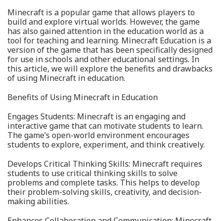
Minecraft is a popular game that allows players to
build and explore virtual worlds. However, the game
has also gained attention in the education world as a
tool for teaching and learning. Minecraft Education is a
version of the game that has been specifically designed
for use in schools and other educational settings. In
this article, we will explore the benefits and drawbacks
of using Minecraft in education.
Benefits of Using Minecraft in Education
Engages Students: Minecraft is an engaging and
interactive game that can motivate students to learn.
The game’s open-world environment encourages
students to explore, experiment, and think creatively.
Develops Critical Thinking Skills: Minecraft requires
students to use critical thinking skills to solve
problems and complete tasks. This helps to develop
their problem-solving skills, creativity, and decision-
making abilities.
Enhances Collaboration and Communication: Minecraft