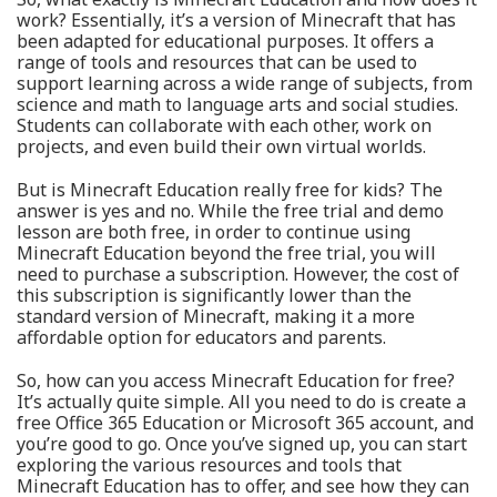
work? Essentially, it’s a version of Minecraft that has
been adapted for educational purposes. It offers a
range of tools and resources that can be used to
support learning across a wide range of subjects, from
science and math to language arts and social studies.
Students can collaborate with each other, work on
projects, and even build their own virtual worlds.
But is Minecraft Education really free for kids? The
answer is yes and no. While the free trial and demo
lesson are both free, in order to continue using
Minecraft Education beyond the free trial, you will
need to purchase a subscription. However, the cost of
this subscription is significantly lower than the
standard version of Minecraft, making it a more
affordable option for educators and parents.
So, how can you access Minecraft Education for free?
It’s actually quite simple. All you need to do is create a
free Office 365 Education or Microsoft 365 account, and
you’re good to go. Once you’ve signed up, you can start
exploring the various resources and tools that
Minecraft Education has to offer, and see how they can