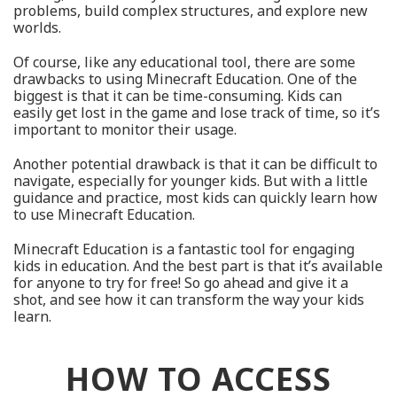
problems, build complex structures, and explore new
worlds.
Of course, like any educational tool, there are some
drawbacks to using Minecraft Education. One of the
biggest is that it can be time-consuming. Kids can
easily get lost in the game and lose track of time, so it’s
important to monitor their usage.
Another potential drawback is that it can be difficult to
navigate, especially for younger kids. But with a little
guidance and practice, most kids can quickly learn how
to use Minecraft Education.
Minecraft Education is a fantastic tool for engaging
kids in education. And the best part is that it’s available
for anyone to try for free! So go ahead and give it a
shot, and see how it can transform the way your kids
learn.
HOW TO ACCESS