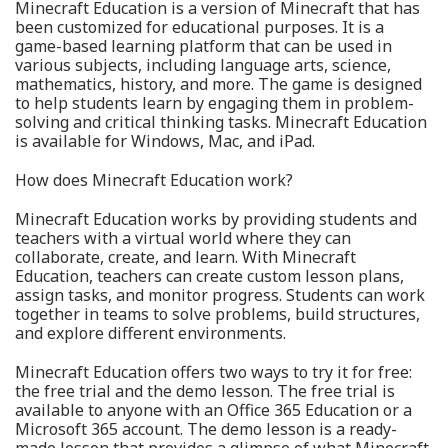
Minecraft Education is a version of Minecraft that has
been customized for educational purposes. It is a
game-based learning platform that can be used in
various subjects, including language arts, science,
mathematics, history, and more. The game is designed
to help students learn by engaging them in problem-
solving and critical thinking tasks. Minecraft Education
is available for Windows, Mac, and iPad.
How does Minecraft Education work?
Minecraft Education works by providing students and
teachers with a virtual world where they can
collaborate, create, and learn. With Minecraft
Education, teachers can create custom lesson plans,
assign tasks, and monitor progress. Students can work
together in teams to solve problems, build structures,
and explore different environments.
Minecraft Education offers two ways to try it for free:
the free trial and the demo lesson. The free trial is
available to anyone with an Office 365 Education or a
Microsoft 365 account. The demo lesson is a ready-
made lesson that provides a glimpse of what Minecraft