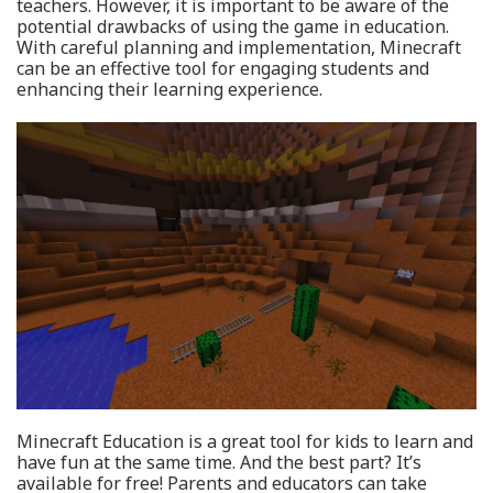
teachers. However, it is important to be aware of the
potential drawbacks of using the game in education.
With careful planning and implementation, Minecraft
can be an effective tool for engaging students and
enhancing their learning experience.
Minecraft Education is a great tool for kids to learn and
have fun at the same time. And the best part? It’s
available for free! Parents and educators can take