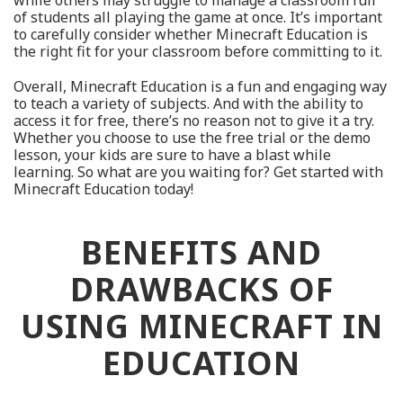
while others may struggle to manage a classroom full
of students all playing the game at once. It’s important
to carefully consider whether Minecraft Education is
the right fit for your classroom before committing to it.
Overall, Minecraft Education is a fun and engaging way
to teach a variety of subjects. And with the ability to
access it for free, there’s no reason not to give it a try.
Whether you choose to use the free trial or the demo
lesson, your kids are sure to have a blast while
learning. So what are you waiting for? Get started with
Minecraft Education today!
BENEFITS AND
DRAWBACKS OF
USING MINECRAFT IN
EDUCATION