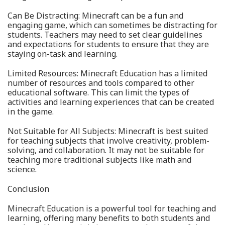
Can Be Distracting: Minecraft can be a fun and
engaging game, which can sometimes be distracting for
students. Teachers may need to set clear guidelines
and expectations for students to ensure that they are
staying on-task and learning.
Limited Resources: Minecraft Education has a limited
number of resources and tools compared to other
educational software. This can limit the types of
activities and learning experiences that can be created
in the game.
Not Suitable for All Subjects: Minecraft is best suited
for teaching subjects that involve creativity, problem-
solving, and collaboration. It may not be suitable for
teaching more traditional subjects like math and
science.
Conclusion
Minecraft Education is a powerful tool for teaching and
learning, offering many benefits to both students and