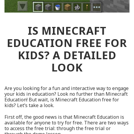
IS MINECRAFT
EDUCATION FREE FOR
KIDS? A DETAILED
LOOK
Are you looking for a fun and interactive way to engage
your kids in education? Look no further than Minecraft
Education! But wait, is Minecraft Education free for
kids? Let’s take a look.
First off, the good news is that Minecraft Education is
available for anyone to try for free. There are two ways
to access the free trial: through the free trial or