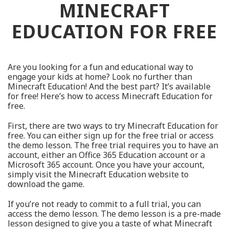
MINECRAFT
EDUCATION FOR FREE
Are you looking for a fun and educational way to
engage your kids at home? Look no further than
Minecraft Education! And the best part? It’s available
for free! Here’s how to access Minecraft Education for
free.
First, there are two ways to try Minecraft Education for
free. You can either sign up for the free trial or access
the demo lesson. The free trial requires you to have an
account, either an Office 365 Education account or a
Microsoft 365 account. Once you have your account,
simply visit the Minecraft Education website to
download the game.
If you’re not ready to commit to a full trial, you can
access the demo lesson. The demo lesson is a pre-made
lesson designed to give you a taste of what Minecraft