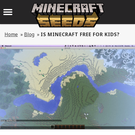
Home
»
Blog
»
IS MINECRAFT FREE FOR KIDS?