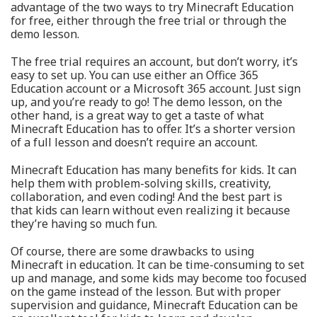
advantage of the two ways to try Minecraft Education
for free, either through the free trial or through the
demo lesson.
The free trial requires an account, but don’t worry, it’s
easy to set up. You can use either an Office 365
Education account or a Microsoft 365 account. Just sign
up, and you’re ready to go! The demo lesson, on the
other hand, is a great way to get a taste of what
Minecraft Education has to offer. It’s a shorter version
of a full lesson and doesn’t require an account.
Minecraft Education has many benefits for kids. It can
help them with problem-solving skills, creativity,
collaboration, and even coding! And the best part is
that kids can learn without even realizing it because
they’re having so much fun.
Of course, there are some drawbacks to using
Minecraft in education. It can be time-consuming to set
up and manage, and some kids may become too focused
on the game instead of the lesson. But with proper
supervision and guidance, Minecraft Education can be