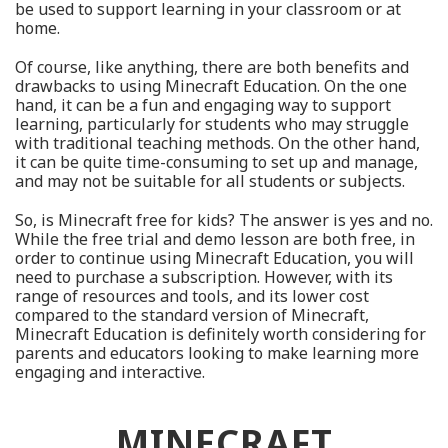
be used to support learning in your classroom or at
home.
Of course, like anything, there are both benefits and
drawbacks to using Minecraft Education. On the one
hand, it can be a fun and engaging way to support
learning, particularly for students who may struggle
with traditional teaching methods. On the other hand,
it can be quite time-consuming to set up and manage,
and may not be suitable for all students or subjects.
So, is Minecraft free for kids? The answer is yes and no.
While the free trial and demo lesson are both free, in
order to continue using Minecraft Education, you will
need to purchase a subscription. However, with its
range of resources and tools, and its lower cost
compared to the standard version of Minecraft,
Minecraft Education is definitely worth considering for
parents and educators looking to make learning more
engaging and interactive.
MINECRAFT