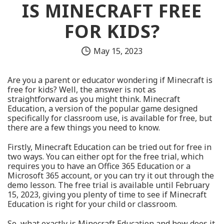
IS MINECRAFT FREE
FOR KIDS?
May 15, 2023
Are you a parent or educator wondering if Minecraft is
free for kids? Well, the answer is not as
straightforward as you might think. Minecraft
Education, a version of the popular game designed
specifically for classroom use, is available for free, but
there are a few things you need to know.
Firstly, Minecraft Education can be tried out for free in
two ways. You can either opt for the free trial, which
requires you to have an Office 365 Education or a
Microsoft 365 account, or you can try it out through the
demo lesson. The free trial is available until February
15, 2023, giving you plenty of time to see if Minecraft
Education is right for your child or classroom.
So, what exactly is Minecraft Education and how does it