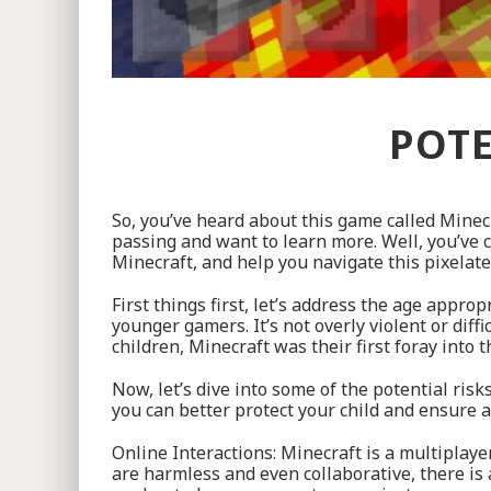
POTE
So, you’ve heard about this game called Minec
passing and want to learn more. Well, you’ve c
Minecraft, and help you navigate this pixelat
First things first, let’s address the age appr
younger gamers. It’s not overly violent or diff
children, Minecraft was their first foray into 
Now, let’s dive into some of the potential ri
you can better protect your child and ensure 
Online Interactions: Minecraft is a multiplay
are harmless and even collaborative, there is