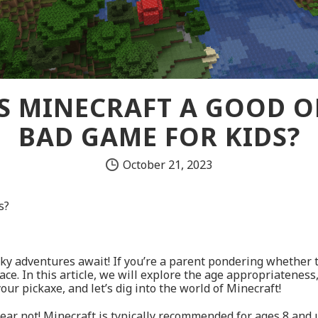
IS MINECRAFT A GOOD O
BAD GAME FOR KIDS?
October 21, 2023
s?
ky adventures await! If you’re a parent pondering whether to 
e. In this article, we will explore the age appropriateness, 
ur pickaxe, and let’s dig into the world of Minecraft!
ear not! Minecraft is typically recommended for ages 8 and u