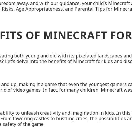
redom away, and with our guidance, your child’s Minecraft a
 Risks, Age Appropriateness, and Parental Tips for Minecraft
FITS OF MINECRAFT FOR
ating both young and old with its pixelated landscapes and e
? Let’s delve into the benefits of Minecraft for kids and dis
nd up, making it a game that even the youngest gamers can en
rld of video games. In fact, for many children, Minecraft wa
 ability to unleash creativity and imagination in kids. In thi
rom towering castles to bustling cities, the possibilities ar
he safety of the game.