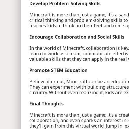
Develop Problem-Solving Skills
Minecraft is more than just a game; it’s a sa
critical thinking and problem-solving skills t
teaches kids to think on their feet and come u
Encourage Collaboration and Social Skills
In the world of Minecraft, collaboration is ke
learn to work as a team, communicate effective
valuable skills that they can apply in the real 
Promote STEM Education
Believe it or not, Minecraft can be an educati
They can experiment with building structures,
circuitry. Without even realizing it, kids are 
Final Thoughts
Minecraft is more than just a game; it’s a crea
collaboration, and even sparks an interest in
they’ll gain from this virtual world. Jump in, 