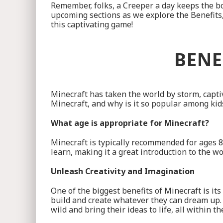
Remember, folks, a Creeper a day keeps the bo
upcoming sections as we explore the Benefits,
this captivating game!
BENE
Minecraft has taken the world by storm, captiv
Minecraft, and why is it so popular among kids
What age is appropriate for Minecraft?
Minecraft is typically recommended for ages 8 a
learn, making it a great introduction to the wo
Unleash Creativity and Imagination
One of the biggest benefits of Minecraft is its
build and create whatever they can dream up. F
wild and bring their ideas to life, all within t