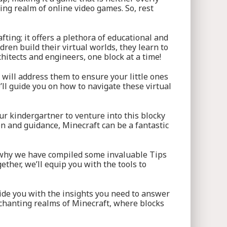
zing realm of online video games. So, rest
fting; it offers a plethora of educational and
ren build their virtual worlds, they learn to
chitects and engineers, one block at a time!
will address them to ensure your little ones
’ll guide you on how to navigate these virtual
ur kindergartner to venture into this blocky
on and guidance, Minecraft can be a fantastic
’s why we have compiled some invaluable Tips
ther, we’ll equip you with the tools to
vide you with the insights you need to answer
nchanting realms of Minecraft, where blocks