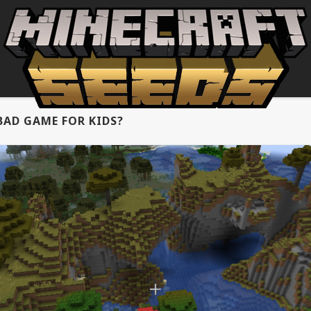
BAD GAME FOR KIDS?