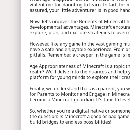
violent nor too daunting to learn. In fact, for
assured, your little adventurer is in good hand
Now, let’s uncover the Benefits of Minecraft fo
developmental advantages. Minecraft encourages
explore, plan, and execute strategies to overc
However, like any game in the vast gaming mul
have a safe and enjoyable experience. From onl
pitfalls. Remember, a creeper in the game is les
Age Appropriateness of Minecraft is a topic th
realm? We’ll delve into the nuances and help y
platform for young minds to explore their creat
Finally, we understand that as a parent, you 
for Parents to Monitor and Engage in Minecraft
become a Minecraft guardian. It’s time to leve
So, whether you’re a digital native or someone
the question: Is Minecraft a good or bad game
build bridges to endless possibilities!