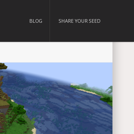
BLOG
SHARE YOUR SEED