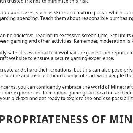
h trusted friends to minimize this risk.
-app purchases, such as skins and texture packs, which can
egarding spending. Teach them about responsible purchasing
an be addictive, leading to excessive screen time. Set limit
een gaming and other activities. Remember, moderation is 
ally safe, it’s essential to download the game from reputabl
ecraft website to ensure a secure gaming experience.
create and share their creations, but this can also pose priv
 online and instruct them to only interact with people they
ncerns, you can confidently embrace the world of Minecraft 
 their experiences. Remember, gaming can be a fun and ed
our pickaxe and get ready to explore the endless possibilit
PROPRIATENESS OF MI