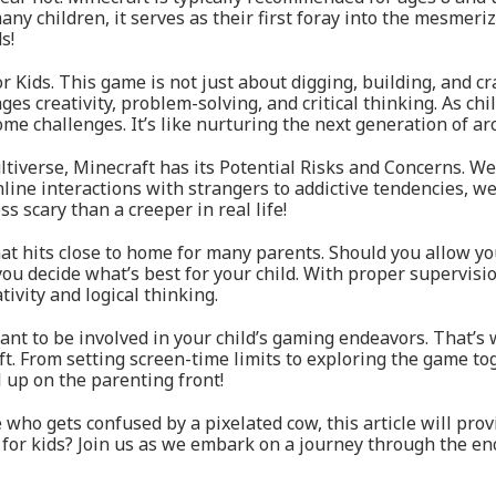
 many children, it serves as their first foray into the mesmeri
s!
r Kids. This game is not just about digging, building, and cra
 creativity, problem-solving, and critical thinking. As child
ome challenges. It’s like nurturing the next generation of ar
tiverse, Minecraft has its Potential Risks and Concerns. We 
ine interactions with strangers to addictive tendencies, we
s scary than a creeper in real life!
at hits close to home for many parents. Should you allow yo
ou decide what’s best for your child. With proper supervisi
ivity and logical thinking.
want to be involved in your child’s gaming endeavors. That
. From setting screen-time limits to exploring the game toge
l up on the parenting front!
 who gets confused by a pixelated cow, this article will pro
 for kids? Join us as we embark on a journey through the e