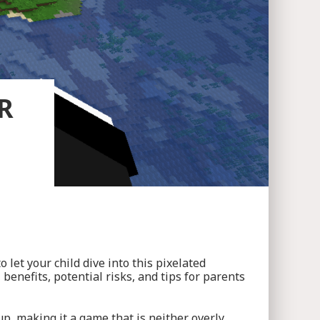
R
let your child dive into this pixelated
benefits, potential risks, and tips for parents
p, making it a game that is neither overly