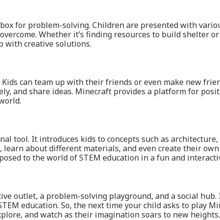
ndbox for problem-solving. Children are presented with vario
o overcome. Whether it’s finding resources to build shelter o
p with creative solutions.
y. Kids can team up with their friends or even make new frie
ly, and share ideas. Minecraft provides a platform for posit
world.
onal tool. It introduces kids to concepts such as architectu
 learn about different materials, and even create their ow
exposed to the world of STEM education in a fun and interacti
tive outlet, a problem-solving playground, and a social hub. 
 STEM education. So, the next time your child asks to play M
explore, and watch as their imagination soars to new heights.