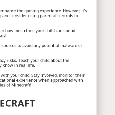
 enhance the gaming experience. However, it’s
 and consider using parental controls to
s on how much time your child can spend
key!
e sources to avoid any potential malware or
acy risks. Teach your child about the
 know in real life.
with your child. Stay involved, monitor their
ucational experience when approached with
ies of Minecraft!
NECRAFT