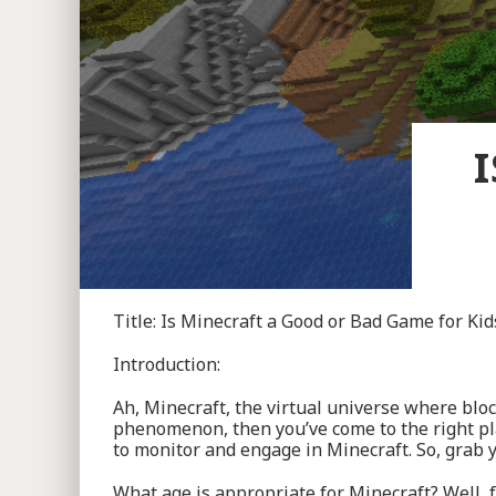
Title: Is Minecraft a Good or Bad Game for Kid
Introduction:
Ah, Minecraft, the virtual universe where bloc
phenomenon, then you’ve come to the right plac
to monitor and engage in Minecraft. So, grab yo
What age is appropriate for Minecraft? Well, f