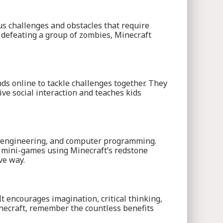
us challenges and obstacles that require
r defeating a group of zombies, Minecraft
nds online to tackle challenges together. They
ive social interaction and teaches kids
re, engineering, and computer programming.
n mini-games using Minecraft’s redstone
ve way.
It encourages imagination, critical thinking,
inecraft, remember the countless benefits