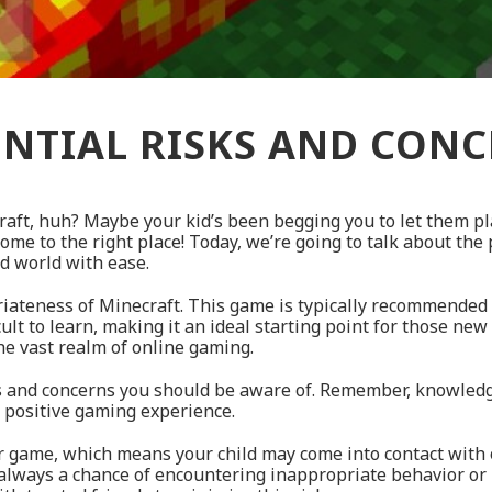
NTIAL RISKS AND CON
raft, huh? Maybe your kid’s been begging you to let them pl
ome to the right place! Today, we’re going to talk about the
ed world with ease.
opriateness of Minecraft. This game is typically recommended 
icult to learn, making it an ideal starting point for those new
the vast realm of online gaming.
sks and concerns you should be aware of. Remember, knowledg
a positive gaming experience.
er game, which means your child may come into contact with 
 always a chance of encountering inappropriate behavior or 