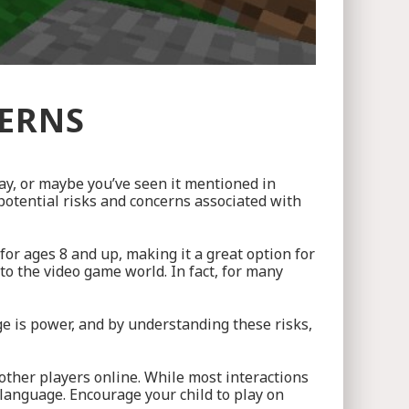
CERNS
ay, or maybe you’ve seen it mentioned in
 potential risks and concerns associated with
for ages 8 and up, making it a great option for
 to the video game world. In fact, for many
e is power, and by understanding these risks,
other players online. While most interactions
language. Encourage your child to play on