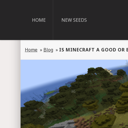
HOME
NEW SEEDS
Home
»
Blog
»
IS MINECRAFT A GOOD OR 