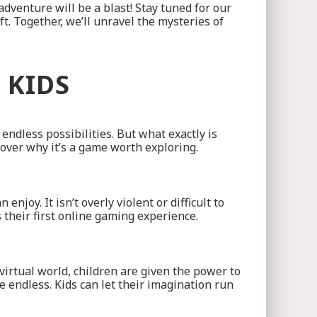
dventure will be a blast! Stay tuned for our
. Together, we’ll unravel the mysteries of
 KIDS
ndless possibilities. But what exactly is
cover why it’s a game worth exploring.
joy. It isn’t overly violent or difficult to
s their first online gaming experience.
s virtual world, children are given the power to
e endless. Kids can let their imagination run