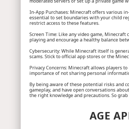
moderated servers or set up a private game wit
In-App Purchases: Minecraft offers various in
essential to set boundaries with your child r
restrict access to these features.
Screen Time: Like any video game, Minecraft c
playing and encourage a healthy balance betw
Cybersecurity: While Minecraft itself is gener
scams. Stick to official app stores or the Min
Privacy Concerns: Minecraft allows players to 
importance of not sharing personal information
By being aware of these potential risks and co
gameplay, and have open conversations about
the right knowledge and precautions. So grab y
AGE AP