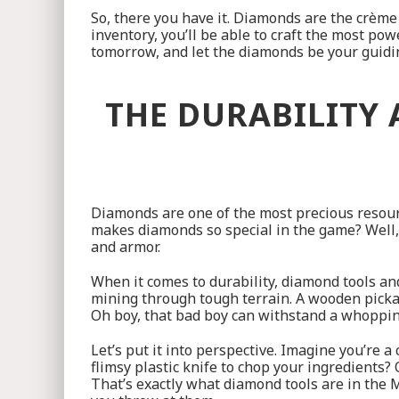
So, there you have it. Diamonds are the crème
inventory, you’ll be able to craft the most po
tomorrow, and let the diamonds be your guidin
THE DURABILITY
Diamonds are one of the most precious resource
makes diamonds so special in the game? Well, 
and armor.
When it comes to durability, diamond tools and
mining through tough terrain. A wooden pickax
Oh boy, that bad boy can withstand a whoppin
Let’s put it into perspective. Imagine you’re a
flimsy plastic knife to chop your ingredients? O
That’s exactly what diamond tools are in the M