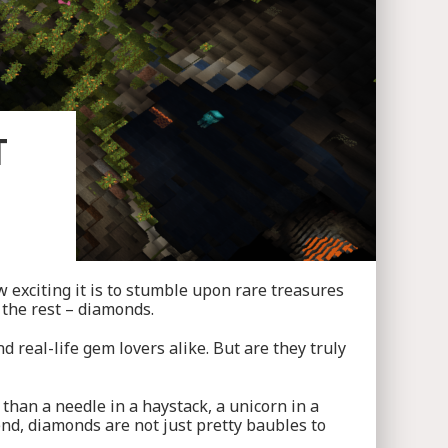
T
 exciting it is to stumble upon rare treasures
 the rest – diamonds.
 real-life gem lovers alike. But are they truly
 than a needle in a haystack, a unicorn in a
iend, diamonds are not just pretty baubles to