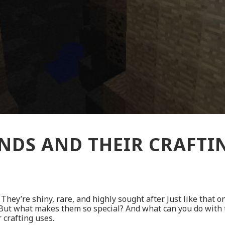
DS AND THEIR CRAFTI
They’re shiny, rare, and highly sought after. Just like that o
 But what makes them so special? And what can you do with 
 crafting uses.