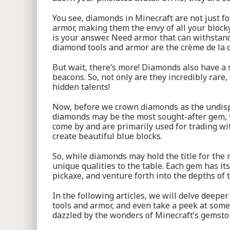
You see, diamonds in Minecraft are not just f
armor, making them the envy of all your block
is your answer. Need armor that can withstand
diamond tools and armor are the crème de la c
But wait, there’s more! Diamonds also have a 
beacons. So, not only are they incredibly rare
hidden talents!
Now, before we crown diamonds as the undisput
diamonds may be the most sought-after gem, th
come by and are primarily used for trading wit
create beautiful blue blocks.
So, while diamonds may hold the title for the
unique qualities to the table. Each gem has its
pickaxe, and venture forth into the depths of 
In the following articles, we will delve deeper
tools and armor, and even take a peek at some 
dazzled by the wonders of Minecraft’s gemst