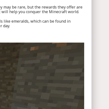
y may be rare, but the rewards they offer are
 will help you conquer the Minecraft world.
ls like emeralds, which can be found in
r day.