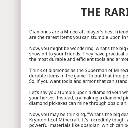
THE RAR
Diamonds are a Minecraft player’s best friend,
are the rarest items you can stumble upon in t
Now, you might be wondering, what’s the big d
show off to your friends. They have practical 
the most durable and efficient tools and armo
Think of diamonds as the Superman of Minecr
durable items in the game. To put that into per
So, if you want tools and armor that can stand
Let’s say you stumble upon a diamond vein wh
your horses! Instead, try making a diamond pi
diamond pickaxes can mine through obsidian, a
Now, you may be thinking, "What’s the big de
Kryptonite of Minecraft. It’s incredibly tough
powerful materials like obsidian, which can be