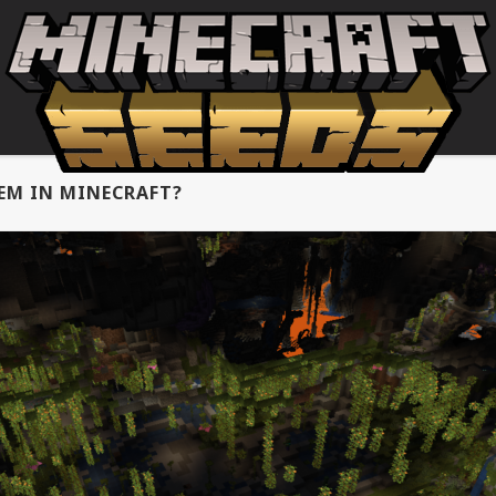
EM IN MINECRAFT?