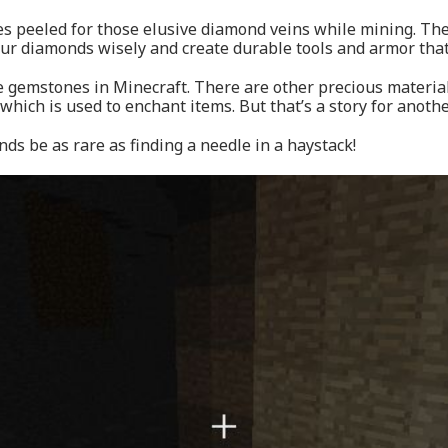
es peeled for those elusive diamond veins while mining. The
our diamonds wisely and create durable tools and armor that
re gemstones in Minecraft. There are other precious materia
 which is used to enchant items. But that’s a story for anothe
s be as rare as finding a needle in a haystack!