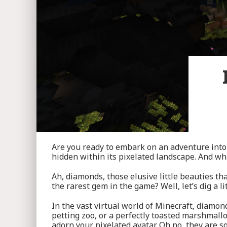
Are you ready to embark on an adventure into 
hidden within its pixelated landscape. And wh
Ah, diamonds, those elusive little beauties th
the rarest gem in the game? Well, let’s dig a li
In the vast virtual world of Minecraft, diamond
petting zoo, or a perfectly toasted marshmallo
adorn your pixelated avatar. Oh no, they are 