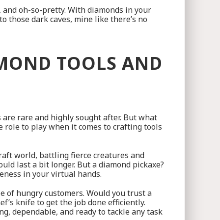
, and oh-so-pretty. With diamonds in your
to those dark caves, mine like there’s no
AMOND TOOLS AND
s are rare and highly sought after. But what
role to play when it comes to crafting tools
aft world, battling fierce creatures and
ld last a bit longer. But a diamond pickaxe?
ness in your virtual hands.
able of hungry customers. Would you trust a
f’s knife to get the job done efficiently.
ong, dependable, and ready to tackle any task