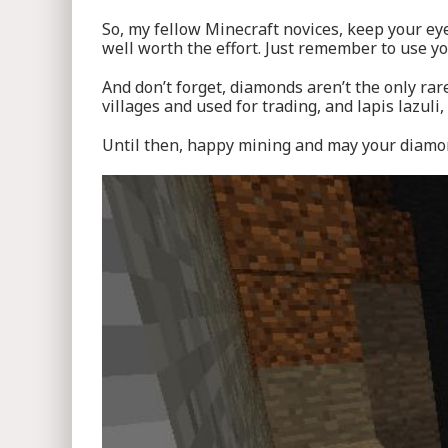
So, my fellow Minecraft novices, keep your ey
well worth the effort. Just remember to use y
And don’t forget, diamonds aren’t the only ra
villages and used for trading, and lapis lazuli,
Until then, happy mining and may your diamond