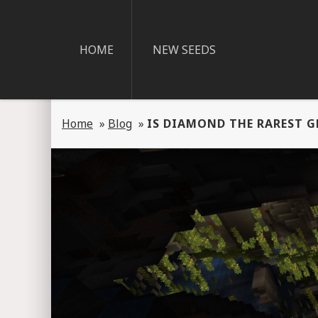
HOME
NEW SEEDS
Home
»
Blog
»
IS DIAMOND THE RAREST G