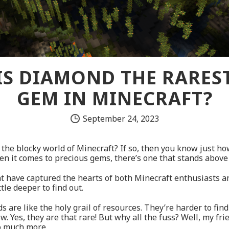
IS DIAMOND THE RARES
GEM IN MINECRAFT?
September 24, 2023
the blocky world of Minecraft? If so, then you know just how
en it comes to precious gems, there’s one that stands above
at have captured the hearts of both Minecraft enthusiasts and
ttle deeper to find out.
s are like the holy grail of resources. They’re harder to find
w. Yes, they are that rare! But why all the fuss? Well, my fr
so much more.