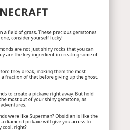
INECRAFT
in a field of grass. These precious gemstones
one, consider yourself lucky!
monds are not just shiny rocks that you can
hey are the key ingredient in creating some of
efore they break, making them the most
a fraction of that before giving up the ghost.
s to create a pickaxe right away. But hold
 the most out of your shiny gemstone, as
 adventures.
ds were like Superman? Obsidian is like the
g a diamond pickaxe will give you access to
 cool, right?