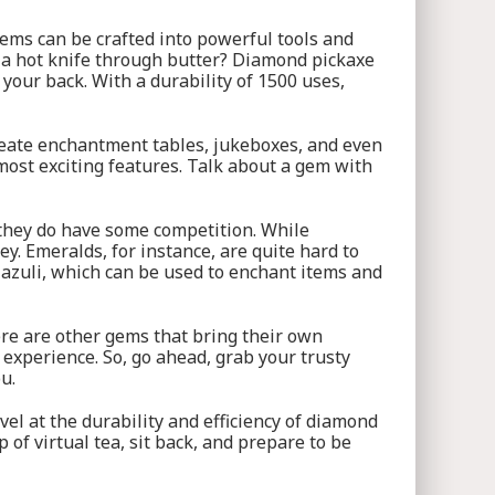
gems can be crafted into powerful tools and
e a hot knife through butter? Diamond pickaxe
your back. With a durability of 1500 uses,
create enchantment tables, jukeboxes, and even
 most exciting features. Talk about a gem with
 they do have some competition. While
. Emeralds, for instance, are quite hard to
 lazuli, which can be used to enchant items and
ere are other gems that bring their own
t experience. So, go ahead, grab your trusty
u.
vel at the durability and efficiency of diamond
of virtual tea, sit back, and prepare to be