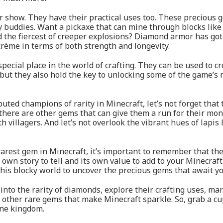
or show. They have their practical uses too. These precious 
y buddies. Want a pickaxe that can mine through blocks lik
 the fiercest of creeper explosions? Diamond armor has got 
rème in terms of both strength and longevity.
special place in the world of crafting. They can be used to 
, but they also hold the key to unlocking some of the game’s
ed champions of rarity in Minecraft, let’s not forget that
ere are other gems that can give them a run for their money
h villagers. And let’s not overlook the vibrant hues of lapis
 rarest gem in Minecraft, it’s important to remember that th
 own story to tell and its own value to add to your Minecraf
this blocky world to uncover the precious gems that await yo
 into the rarity of diamonds, explore their crafting uses, mar
other rare gems that make Minecraft sparkle. So, grab a cup 
one kingdom.