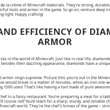
 de la crème of Minecraft materials. They’re strong, durable
werful tools and armor in the game. So go on, venture deep in
g light. Happy crafting!
 AND EFFICIENCY OF DI
ARMOR
s in the world of Minecraft. Just like in real life, diamond
besides their dazzling appearance, diamonds have a unique 
 armor reign supreme. Picture this: you’re out in the Minecr
e would break in a matter of minutes, while an iron one wou
g 1500 uses! That’s like having a tool made of pure awesome
 chef in a fancy restaurant. You’re preparing a meal for a t
f course not! You’d reach for a sharp, sturdy, and reliable che
inecraft world. They’re the chef’s knives of the game – str