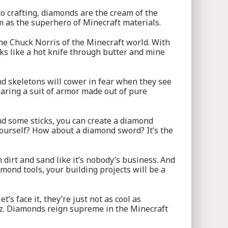
o crafting, diamonds are the cream of the
m as the superhero of Minecraft materials.
the Chuck Norris of the Minecraft world. With
ks like a hot knife through butter and mine
nd skeletons will cower in fear when they see
wearing a suit of armor made out of pure
nd some sticks, you can create a diamond
yourself? How about a diamond sword? It’s the
 dirt and sand like it’s nobody’s business. And
mond tools, your building projects will be a
’s face it, they’re just not as cool as
zz. Diamonds reign supreme in the Minecraft