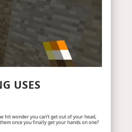
NG USES
ne hit wonder you can’t get out of your head,
them once you finally get your hands on one?