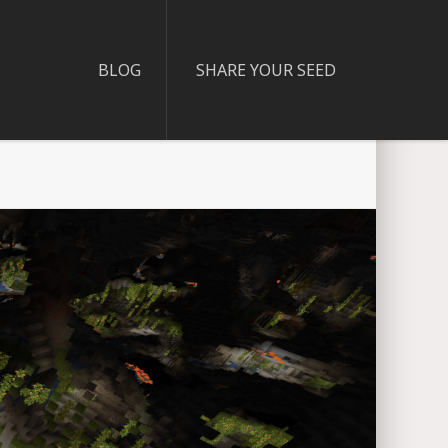
BLOG
SHARE YOUR SEED