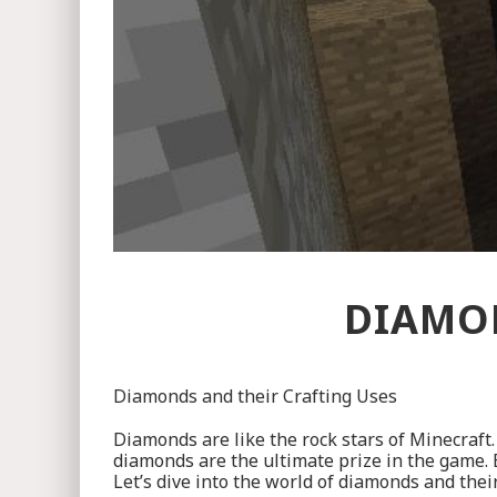
DIAMON
Diamonds and their Crafting Uses
Diamonds are like the rock stars of Minecraft. 
diamonds are the ultimate prize in the game.
Let’s dive into the world of diamonds and their