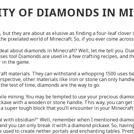
ITY OF DIAMONDS IN M
 but they are about as elusive as finding a four-leaf clover 
he pixelated world of Minecraft. So, if you ever come across 
eal about diamonds in Minecraft? Well, let me tell you. Dia
uses too! Diamonds are used in a few crafting recipes, and t
r in the game.
aft materials. They can withstand a whopping 1500 uses b
spective, other materials like iron or stone can only handle 
 the test of time, diamonds are the way to go.
ile mining. You may be tempted to use your precious diamond
ckaxe with a wooden or stone handle. This way, you can get
 super tough block that you’ll encounter in your Minecraft
al with obsidian?" Well, remember when I mentioned diamon
, and you can only break it with a diamond pickaxe. So, havin
 used to create nether portals and enchanting tables. Pretty