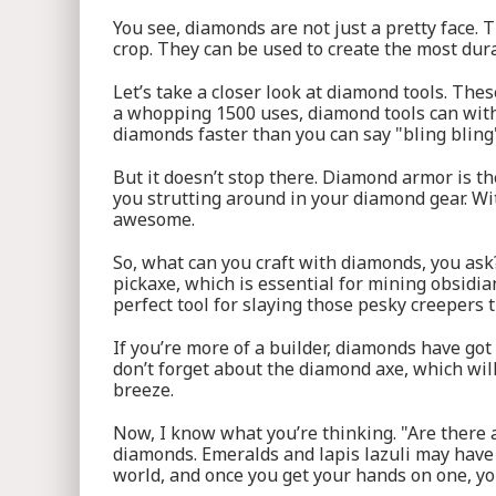
You see, diamonds are not just a pretty face.
crop. They can be used to create the most dur
Let’s take a closer look at diamond tools. The
a whopping 1500 uses, diamond tools can withs
diamonds faster than you can say "bling bling
But it doesn’t stop there. Diamond armor is t
you strutting around in your diamond gear. Wit
awesome.
So, what can you craft with diamonds, you ask
pickaxe, which is essential for mining obsidi
perfect tool for slaying those pesky creepers 
If you’re more of a builder, diamonds have got
don’t forget about the diamond axe, which will
breeze.
Now, I know what you’re thinking. "Are there an
diamonds. Emeralds and lapis lazuli may have
world, and once you get your hands on one, yo