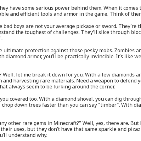
 They have some serious power behind them. When it comes t
able and efficient tools and armor in the game. Think of the
se bad boys are not your average pickaxe or sword. They’re 
tand the toughest of challenges. They’ll slice through bloc
".
he ultimate protection against those pesky mobs. Zombies a
h diamond armor, you’ll be practically invincible. It’s like 
? Well, let me break it down for you. With a few diamonds a
an and harvesting rare materials. Need a weapon to defend 
that always seem to be lurking around the corner.
 you covered too. With a diamond shovel, you can dig through
 chop down trees faster than you can say "timber". With dia
y other rare gems in Minecraft?" Well, yes, there are. But let
 their uses, but they don’t have that same sparkle and piza
u’ll understand why.