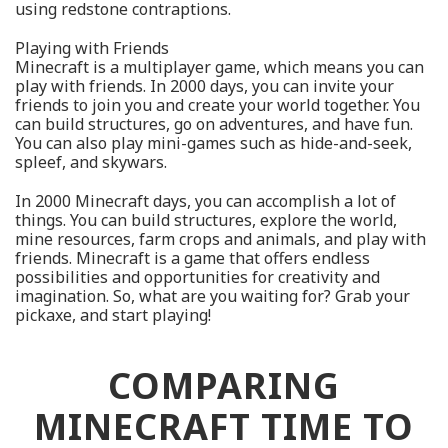
using redstone contraptions.
Playing with Friends
Minecraft is a multiplayer game, which means you can
play with friends. In 2000 days, you can invite your
friends to join you and create your world together. You
can build structures, go on adventures, and have fun.
You can also play mini-games such as hide-and-seek,
spleef, and skywars.
In 2000 Minecraft days, you can accomplish a lot of
things. You can build structures, explore the world,
mine resources, farm crops and animals, and play with
friends. Minecraft is a game that offers endless
possibilities and opportunities for creativity and
imagination. So, what are you waiting for? Grab your
pickaxe, and start playing!
COMPARING
MINECRAFT TIME TO