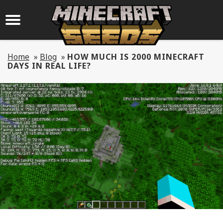
Home
»
Blog
»
HOW MUCH IS 2000 MINECRAFT
DAYS IN REAL LIFE?