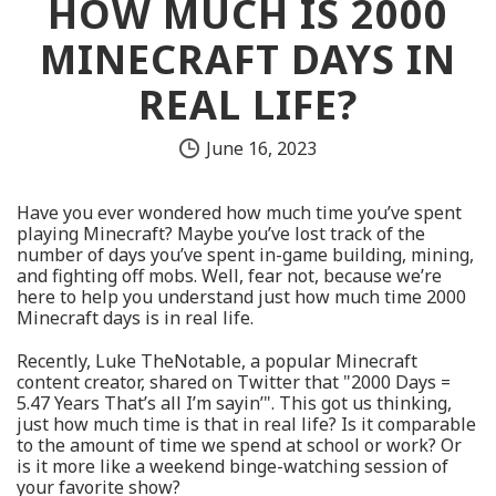
HOW MUCH IS 2000
MINECRAFT DAYS IN
REAL LIFE?
June 16, 2023
Have you ever wondered how much time you’ve spent
playing Minecraft? Maybe you’ve lost track of the
number of days you’ve spent in-game building, mining,
and fighting off mobs. Well, fear not, because we’re
here to help you understand just how much time 2000
Minecraft days is in real life.
Recently, Luke TheNotable, a popular Minecraft
content creator, shared on Twitter that "2000 Days =
5.47 Years That’s all I’m sayin’". This got us thinking,
just how much time is that in real life? Is it comparable
to the amount of time we spend at school or work? Or
is it more like a weekend binge-watching session of
your favorite show?