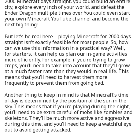
2000 Minecraft days straight, you could build an entire
city, explore every inch of your world, and defeat the
Ender Dragon multiple times over. You could even start
your own Minecraft YouTube channel and become the
next big thing!
But let’s be real here – playing Minecraft for 2000 days
straight isn’t exactly feasible for most people. So, how
can we use this information in a practical way? Well,
for starters, it can help us plan our in-game activities
more efficiently. For example, if you’re trying to grow
crops, you’ll need to take into account that they’ll grow
at a much faster rate than they would in real life. This
means that you’ll need to harvest them more
frequently to prevent them from going bad.
Another thing to keep in mind is that Minecraft’s time
of day is determined by the position of the sun in the
sky. This means that if you’re playing during the night,
you’ll need to be extra careful of mobs like zombies and
skeletons. They’ll be much more active and aggressive
during this time, and you’ll need to keep a watchful eye
out to avoid getting attacked.