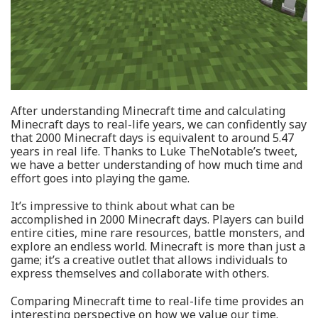
After understanding Minecraft time and calculating
Minecraft days to real-life years, we can confidently say
that 2000 Minecraft days is equivalent to around 5.47
years in real life. Thanks to Luke TheNotable’s tweet,
we have a better understanding of how much time and
effort goes into playing the game.
It’s impressive to think about what can be
accomplished in 2000 Minecraft days. Players can build
entire cities, mine rare resources, battle monsters, and
explore an endless world. Minecraft is more than just a
game; it’s a creative outlet that allows individuals to
express themselves and collaborate with others.
Comparing Minecraft time to real-life time provides an
interesting perspective on how we value our time.