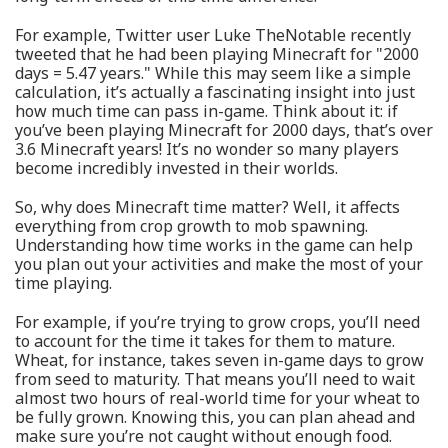
For example, Twitter user Luke TheNotable recently
tweeted that he had been playing Minecraft for "2000
days = 5.47 years." While this may seem like a simple
calculation, it’s actually a fascinating insight into just
how much time can pass in-game. Think about it: if
you’ve been playing Minecraft for 2000 days, that’s over
3.6 Minecraft years! It’s no wonder so many players
become incredibly invested in their worlds.
So, why does Minecraft time matter? Well, it affects
everything from crop growth to mob spawning.
Understanding how time works in the game can help
you plan out your activities and make the most of your
time playing.
For example, if you’re trying to grow crops, you’ll need
to account for the time it takes for them to mature.
Wheat, for instance, takes seven in-game days to grow
from seed to maturity. That means you’ll need to wait
almost two hours of real-world time for your wheat to
be fully grown. Knowing this, you can plan ahead and
make sure you’re not caught without enough food.