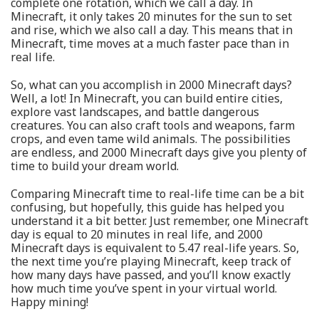
complete one rotation, which we call a day. In
Minecraft, it only takes 20 minutes for the sun to set
and rise, which we also call a day. This means that in
Minecraft, time moves at a much faster pace than in
real life.
So, what can you accomplish in 2000 Minecraft days?
Well, a lot! In Minecraft, you can build entire cities,
explore vast landscapes, and battle dangerous
creatures. You can also craft tools and weapons, farm
crops, and even tame wild animals. The possibilities
are endless, and 2000 Minecraft days give you plenty of
time to build your dream world.
Comparing Minecraft time to real-life time can be a bit
confusing, but hopefully, this guide has helped you
understand it a bit better. Just remember, one Minecraft
day is equal to 20 minutes in real life, and 2000
Minecraft days is equivalent to 5.47 real-life years. So,
the next time you’re playing Minecraft, keep track of
how many days have passed, and you’ll know exactly
how much time you’ve spent in your virtual world.
Happy mining!