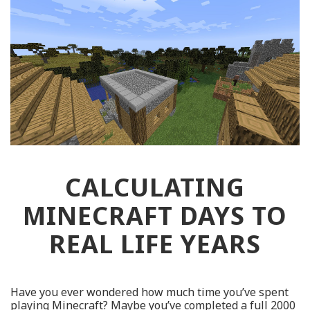
CALCULATING
MINECRAFT DAYS TO
REAL LIFE YEARS
Have you ever wondered how much time you’ve spent
playing Minecraft? Maybe you’ve completed a full 2000