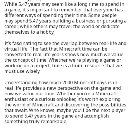
While 5.47 years may seem like a long time to spend in
a game, it’s important to remember that everyone has
different ways of spending their time. Some people
may spend 5.47 years building a business or pursuing a
career, while others may travel the world or dedicate
themselves to a hobby.
It’s fascinating to see the overlap between real-life and
virtual life. The fact that Minecraft time can be
converted to real-life years shows how much we value
the concept of time. Whether we’re playing a game or
working on a project, time is a finite resource that we
must use wisely.
Understanding how much 2000 Minecraft days is in
real life provides a new perspective on the game and
how we value our time. Whether you’re a Minecraft
enthusiast or a curious onlooker, it’s worth exploring
the world of Minecraft and discovering the possibilities
that await. Who knows, maybe you’ll be the next player
to spend 5.47 years in the game and accomplish
something truly remarkable.