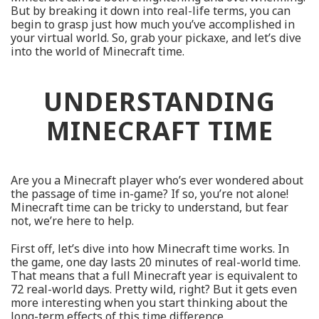
But by breaking it down into real-life terms, you can
begin to grasp just how much you’ve accomplished in
your virtual world. So, grab your pickaxe, and let’s dive
into the world of Minecraft time.
UNDERSTANDING
MINECRAFT TIME
Are you a Minecraft player who’s ever wondered about
the passage of time in-game? If so, you’re not alone!
Minecraft time can be tricky to understand, but fear
not, we’re here to help.
First off, let’s dive into how Minecraft time works. In
the game, one day lasts 20 minutes of real-world time.
That means that a full Minecraft year is equivalent to
72 real-world days. Pretty wild, right? But it gets even
more interesting when you start thinking about the
long-term effects of this time difference.