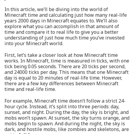
In this article, we’ll be diving into the world of
Minecraft time and calculating just how many real-life
years 2000 days in Minecraft equates to. We’ll also
explore what you can accomplish in that amount of
time and compare it to real life to give you a better
understanding of just how much time you’ve invested
into your Minecraft world.
First, let’s take a closer look at how Minecraft time
works. In Minecraft, time is measured in ticks, with one
tick being 0.05 seconds. There are 20 ticks per second,
and 24000 ticks per day. This means that one Minecraft
day is equal to 20 minutes of real-life time. However,
there are a few key differences between Minecraft
time and real-life time.
For example, Minecraft time doesn’t follow a strict 24-
hour cycle. Instead, it’s split into three periods: day,
sunset, and night. During the day, the sky is bright, and
mobs won’t spawn. At sunset, the sky turns orange, and
mobs begin to spawn. And during the night, the sky is
dark, and hostile mobs, like zombies and skeletons, are