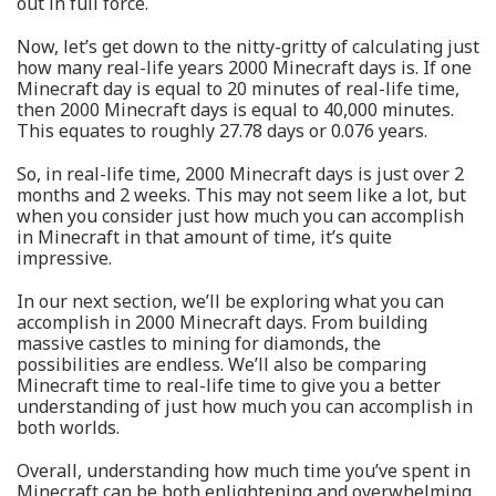
out in full force.
Now, let’s get down to the nitty-gritty of calculating just
how many real-life years 2000 Minecraft days is. If one
Minecraft day is equal to 20 minutes of real-life time,
then 2000 Minecraft days is equal to 40,000 minutes.
This equates to roughly 27.78 days or 0.076 years.
So, in real-life time, 2000 Minecraft days is just over 2
months and 2 weeks. This may not seem like a lot, but
when you consider just how much you can accomplish
in Minecraft in that amount of time, it’s quite
impressive.
In our next section, we’ll be exploring what you can
accomplish in 2000 Minecraft days. From building
massive castles to mining for diamonds, the
possibilities are endless. We’ll also be comparing
Minecraft time to real-life time to give you a better
understanding of just how much you can accomplish in
both worlds.
Overall, understanding how much time you’ve spent in
Minecraft can be both enlightening and overwhelming.