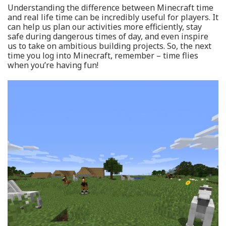
Understanding the difference between Minecraft time
and real life time can be incredibly useful for players. It
can help us plan our activities more efficiently, stay
safe during dangerous times of day, and even inspire
us to take on ambitious building projects. So, the next
time you log into Minecraft, remember – time flies
when you’re having fun!