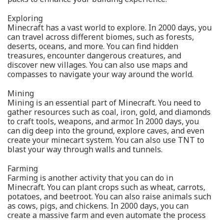
Exploring
Minecraft has a vast world to explore. In 2000 days, you
can travel across different biomes, such as forests,
deserts, oceans, and more. You can find hidden
treasures, encounter dangerous creatures, and
discover new villages. You can also use maps and
compasses to navigate your way around the world.
Mining
Mining is an essential part of Minecraft. You need to
gather resources such as coal, iron, gold, and diamonds
to craft tools, weapons, and armor. In 2000 days, you
can dig deep into the ground, explore caves, and even
create your minecart system. You can also use TNT to
blast your way through walls and tunnels.
Farming
Farming is another activity that you can do in
Minecraft. You can plant crops such as wheat, carrots,
potatoes, and beetroot. You can also raise animals such
as cows, pigs, and chickens. In 2000 days, you can
create a massive farm and even automate the process