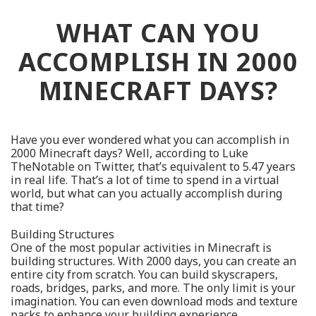
WHAT CAN YOU
ACCOMPLISH IN 2000
MINECRAFT DAYS?
Have you ever wondered what you can accomplish in
2000 Minecraft days? Well, according to Luke
TheNotable on Twitter, that’s equivalent to 5.47 years
in real life. That’s a lot of time to spend in a virtual
world, but what can you actually accomplish during
that time?
Building Structures
One of the most popular activities in Minecraft is
building structures. With 2000 days, you can create an
entire city from scratch. You can build skyscrapers,
roads, bridges, parks, and more. The only limit is your
imagination. You can even download mods and texture
packs to enhance your building experience.