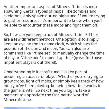
Another important aspect of Minecraft time is mob
spawning. Certain types of mobs, like zombies and
skeletons, only spawn during nighttime. If you’re trying
to gather resources, it’s important to know when you’ll
be able to encounter these mobs and fight them off.
So, how can you keep track of Minecraft time? There
are a few different methods. One option is to simply
keep an eye on the in-game clock, which shows the
position of the sun and moon. You can also use
commands like "/time set" to manually change the time
of day or "/time add" to speed up time (great for those
impatient players out there!).
Understanding Minecraft time is a key part of
becoming a successful player. Whether you’re trying to
grow crops, fight off mobs, or simply keep track of how
long you’ve been playing, knowing how time works in
the game is vital. So next time you log in, take a
moment to appreciate the fascinating world of
Minecraft time.