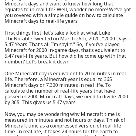
Minecraft days and want to know how long that
equates to in real life? Well, wonder no more! We’ve got
you covered with a simple guide on how to calculate
Minecraft days to real-life years.
First things first, let’s take a look at what Luke
TheNotable tweeted on March 26th, 2020, "2000 Days =
5.47 Years That’s all I’m sayin’." So, if you’ve played
Minecraft for 2000 in-game days, that’s equivalent to
5.47 real-life years. But how did he come up with that
number? Let’s break it down.
One Minecraft day is equivalent to 20 minutes in real
life. Therefore, a Minecraft year is equal to 365
Minecraft days or 7,300 minutes in real life. To
calculate the number of real-life years that have
passed in 2000 Minecraft days, we need to divide 2000
by 365. This gives us 5.47 years.
Now, you may be wondering why Minecraft time is
measured in minutes and not hours or days. Think of
Minecraft time as a compressed version of real-life
time. In real life, it takes 24 hours for the earth to