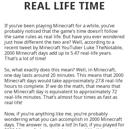
REAL LIFE TIME
If you’ve been playing Minecraft for a while, you’ve
probably noticed that the game’s time doesn’t follow
the same rules as real life. But have you ever wondered
just how different the two are? Well, according to a
recent tweet by Minecraft YouTuber Luke TheNotable,
2000 Minecraft days add up to 5.47 real-life years.
That’s a lot of time!
So, what exactly does this mean? Well, in Minecraft,
one day lasts around 20 minutes. This means that 2000
Minecraft days would take approximately 27.8 real-life
hours to complete. If we do the math, that means that
one Minecraft day is equivalent to approximately 72
real-life minutes. That’s almost four times as fast as
real life!
Now, if you’re anything like me, you’re probably
wondering what you can accomplish in 2000 Minecraft
days. The answer is, quite a lot! In fact, if you played for